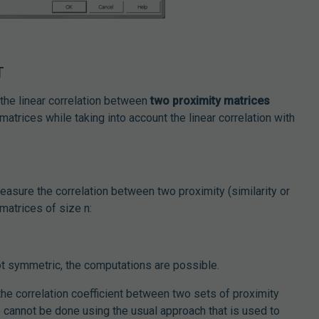
T
the linear correlation between
two proximity matrices
atrices while taking into account the linear correlation with
measure the correlation between two proximity (similarity or
matrices of size n:
ot symmetric, the computations are possible.
the correlation coefficient between two sets of proximity
ce cannot be done using the usual approach that is used to