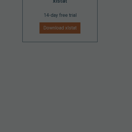
xlstat
14-day free trial
Download xlstat