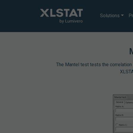
Solutions
Pr
The Mantel test tests the correlation
XLSTAT