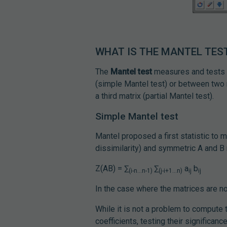
WHAT IS THE MANTEL TES
The
Mantel test
measures and tests 
(simple Mantel test) or between two m
a third matrix (partial Mantel test).
Simple Mantel test
Mantel proposed a first statistic to 
dissimilarity) and symmetric A and B 
Z(AB) = ∑
∑
a
b
(i-n...n-1)
(j-i+1...n)
ij
ij
In the case where the matrices are n
While it is not a problem to compute 
coefficients, testing their significan