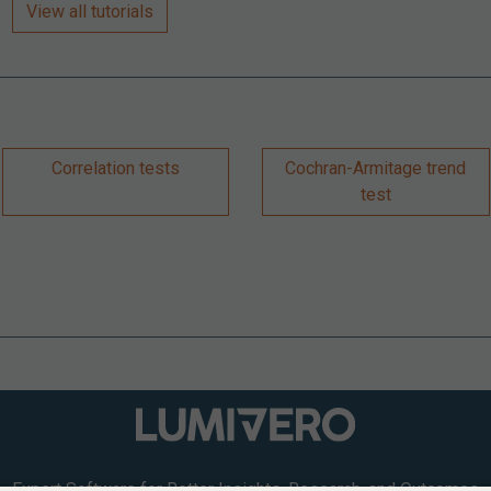
View all tutorials
Correlation tests
Cochran-Armitage trend
test
Expert Software for Better Insights, Research, and Outcomes