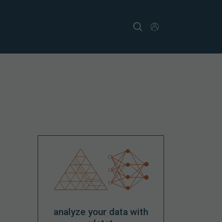
analyze your data with