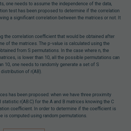
tests, one needs to assume the independence of the data,
tion test has been proposed to determine if the correlation
ing a significant correlation between the matrices or not. It
 the correlation coefficient that would be obtained after
e of the matrices. The p-value is calculated using the
 obtained from S permutations. In the case where n, the
trices, is lower than 10, all the possible permutations can
han 10, one needs to randomly generate a set of S
distribution of r(AB).
rices has been proposed: when we have three proximity
l statistic r(AB.C) for the A and B matrices knowing the C
tion coefficient. In order to determine if the coefficient is
alue is computed using random permutations.