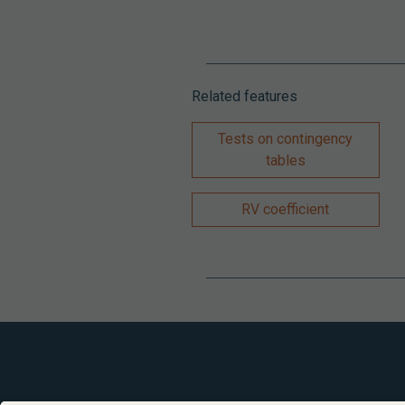
Related features
Tests on contingency
tables
RV coefficient