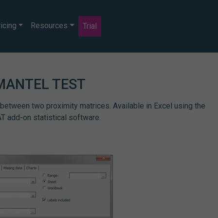
icing
Resources
Trial
MANTEL TEST
 between two proximity matrices. Available in Excel using the
 add-on statistical software.