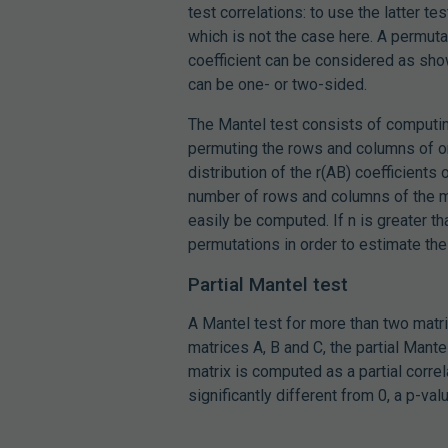
test correlations: to use the latter 
which is not the case here. A permuta
coefficient can be considered as show
can be one- or two-sided.
The Mantel test consists of computing
permuting the rows and columns of on
distribution of the r(AB) coefficients
number of rows and columns of the ma
easily be computed. If n is greater t
permutations in order to estimate the 
Partial Mantel test
A Mantel test for more than two mat
matrices A, B and C, the partial Mante
matrix is computed as a partial correla
significantly different from 0, a p-v