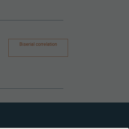
Biserial correlation