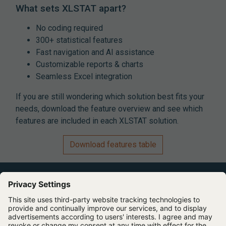
What sets XLSTAT apart?
No coding required
300+ statistical features
Fast navigation and AI assistance
Customizable reports & charts
Seamless Excel integration
If you are still wondering which solution best fits your
needs, download the feature overview and see which
features are included in each XLSTAT solution.
Download features table
Expert Software for Better Insights, Research, and
Outcomes