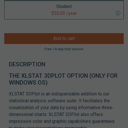
Student
$55.00 /year
Add to cart
Free 14-day trial version
DESCRIPTION
THE XLSTAT 3DPLOT OPTION
(ONLY FOR
WINDOWS OS)
XLSTAT 3DPlot is an indispensable addition to our
statistical analysis software suite. It facilitates the
visualization of your data by using informative three-
dimensional charts. XLSTAT 3DPlot also offers
impressive color and graphic capabilities guaranteed