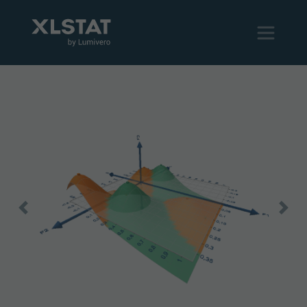
Previous
Next