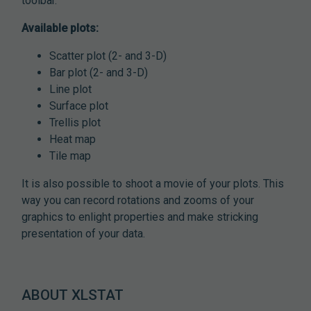
toolbar.
Available plots:
Scatter plot (2- and 3-D)
Bar plot (2- and 3-D)
Line plot
Surface plot
Trellis plot
Heat map
Tile map
It is also possible to shoot a movie of your plots. This
way you can record rotations and zooms of your
graphics to enlight properties and make stricking
presentation of your data.
ABOUT XLSTAT