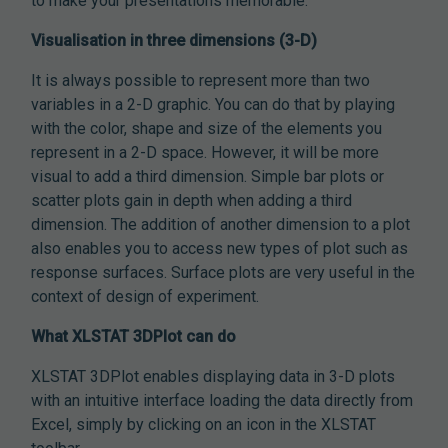
to make your presentations memorable.
Visualisation in three dimensions (3-D)
It is always possible to represent more than two
variables in a 2-D graphic. You can do that by playing
with the color, shape and size of the elements you
represent in a 2-D space. However, it will be more
visual to add a third dimension. Simple bar plots or
scatter plots gain in depth when adding a third
dimension. The addition of another dimension to a plot
also enables you to access new types of plot such as
response surfaces. Surface plots are very useful in the
context of design of experiment.
What XLSTAT 3DPlot can do
XLSTAT 3DPlot enables displaying data in 3-D plots
with an intuitive interface loading the data directly from
Excel, simply by clicking on an icon in the XLSTAT