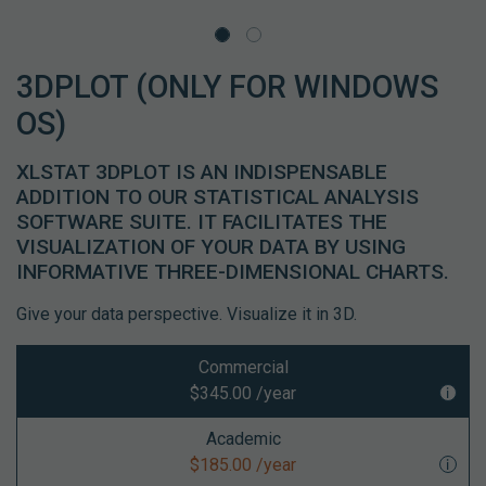
3DPLOT (ONLY FOR WINDOWS
OS)
XLSTAT 3DPLOT IS AN INDISPENSABLE
ADDITION TO OUR STATISTICAL ANALYSIS
SOFTWARE SUITE. IT FACILITATES THE
VISUALIZATION OF YOUR DATA BY USING
INFORMATIVE THREE-DIMENSIONAL CHARTS.
Give your data perspective. Visualize it in 3D.
Commercial
$345.00 /year
Academic
$185.00 /year