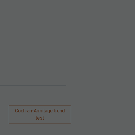
Cochran-Armitage trend
test