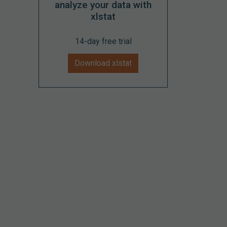
analyze your data with
xlstat
14-day free trial
Download xlstat