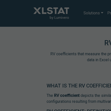
Solutions
Pr
R
RV coefficients that measure the 
data in Excel 
WHAT IS THE RV COEFFICI
The
RV coefficient
depicts the simila
configurations resulting from multivar