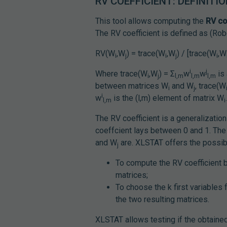
RV COEFFICIENT: DEFINITI
This tool allows computing the
RV co
The RV coefficient is defined as (Rob
RV(W
,W
) = trace(W
,W
) / [trace(W
,W
i
j
i
j
i
i
j
Where trace(W
,W
) = Σ
w
w
is 
i
j
l,m
l,m
l,m
between matrices W
and W
, trace(W
i
j
i
w
is the (l,m) element of matrix W
l,m
i
The RV coefficient is a generalizatio
coeffcient lays between 0 and 1. The 
and W
are. XLSTAT offers the possibi
j
To compute the RV coefficient b
matrices;
To choose the k first variable
the two resulting matrices.
XLSTAT allows testing if the obtained 