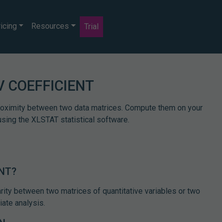
icing
Resources
Trial
V COEFFICIENT
proximity between two data matrices. Compute them on your
using the XLSTAT statistical software.
ENT?
rity between two matrices of quantitative variables or two
iate analysis.