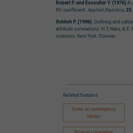
Robert P. and Escoufier Y. (1976)
A u
RV-coefficient.
Applied Statistics
,
25
Schlich P. (1996).
Defining and valid
attribute correlations. In T, Næs, & E.
sciences. New York: Elsevier.
Related features
Tests on contingency
tables
Biserial correlation