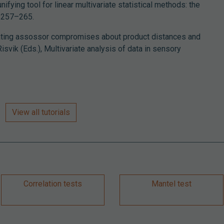
nifying tool for linear multivariate statistical methods: the
, 257–265.
ating assossor compromises about product distances and
 Risvik (Eds.), Multivariate analysis of data in sensory
View all tutorials
Correlation tests
Mantel test