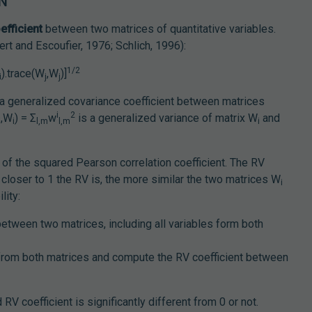
ON
efficient
between two matrices of quantitative variables.
ert and Escoufier, 1976; Schlich, 1996):
1/2
).trace(W
,W
)]
i
j
j
a generalized covariance coefficient between matrices
i
2
,W
) = Σ
w
is a generalized variance of matrix W
and
i
i
l,m
l,m
i
.
n of the squared Pearson correlation coefficient. The RV
closer to 1 the RV is, the more similar the two matrices W
i
lity:
etween two matrices, including all variables form both
s from both matrices and compute the RV coefficient between
RV coefficient is significantly different from 0 or not.