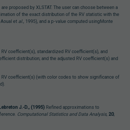
 are proposed by XLSTAT. The user can choose between a
ation of the exact distribution of the RV statistic with the
-Aoual et
al.
, 1995), and a p-value computed usingMonte
e RV coefficient(s), standardized RV coefficient(s), and
ficient distribution; and the adjusted RV coefficient(s) and
e RV coefficient(s) (with color codes to show significance of
d).
 Lebreton J.-D., (1995)
Refined approximations to
nference.
Computational Statistics and Data Analysis
,
20
,