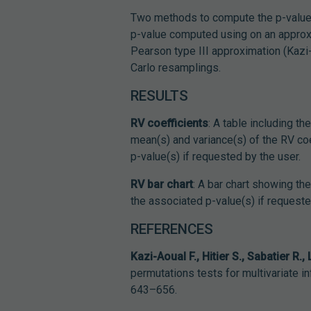
Two methods to compute the p-value
p-value computed using on an approxim
Pearson type III approximation (Kazi
Carlo resamplings.
RESULTS
RV coefficients
: A table including th
mean(s) and variance(s) of the RV coef
p-value(s) if requested by the user.
RV bar chart
: A bar chart showing th
the associated p-value(s) if requeste
REFERENCES
Kazi-Aoual F., Hitier S., Sabatier R.,
permutations tests for multivariate i
643–656.