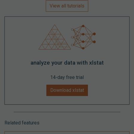
View all tutorials
analyze your data with xlstat
14-day free trial
Download xlstat
Related features