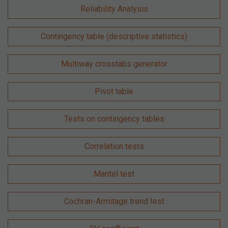
Reliability Analysis
Contingency table (descriptive statistics)
Multiway crosstabs generator
Pivot table
Tests on contingency tables
Correlation tests
Mantel test
Cochran-Armitage trend test