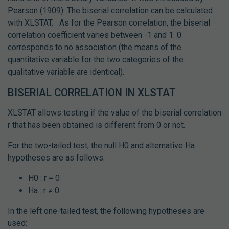
Pearson (1909). The biserial correlation can be calculated
with XLSTAT.
As for the Pearson correlation, the biserial
correlation coefficient varies between -1 and 1. 0
corresponds to no association (the means of the
quantitative variable for the two categories of the
qualitative variable are identical).
BISERIAL CORRELATION IN XLSTAT
XLSTAT allows testing if the value of the biserial correlation
r that has been obtained is different from 0 or not.
For the two-tailed test, the null H0 and alternative Ha
hypotheses are as follows:
H0 : r = 0
Ha : r ≠ 0
In the left one-tailed test, the following hypotheses are
used: