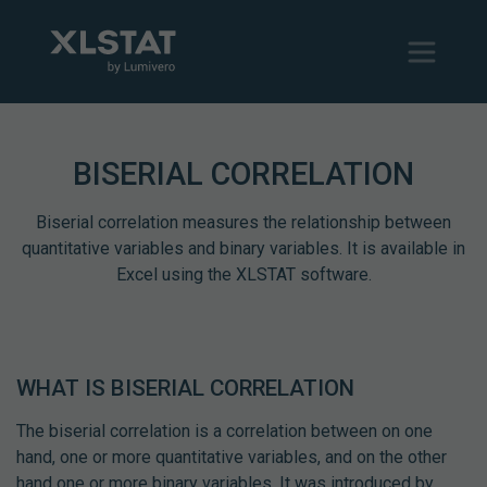
BISERIAL CORRELATION
Biserial correlation measures the relationship between
quantitative variables and binary variables. It is available in
Excel using the XLSTAT software.
WHAT IS BISERIAL CORRELATION
The biserial correlation is a correlation between on one
hand, one or more quantitative variables, and on the other
hand one or more binary variables. It was introduced by