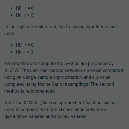
H0 : r = 0
Ha : r < 0
In the right one-tailed test, the following hypotheses are
used:
H0 : r = 0
Ha : r > 0
Two methods to compute the p-value are proposed by
XLSTAT. The user can choose between a p-value computed
using on a large sample approximation, and a p-value
computed using Monte Carlo resamplings. The second
method is recommended.
Note: the XLSTAT_Biserial spreadsheet function can be
used to compute the biserial correlation between a
quantitative variable and a binary variable.