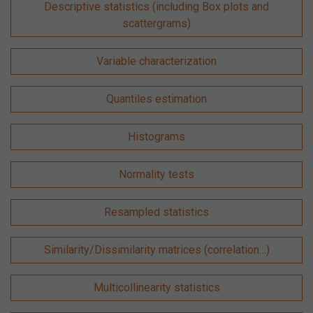
Descriptive statistics (including Box plots and
scattergrams)
Variable characterization
Quantiles estimation
Histograms
Normality tests
Resampled statistics
Similarity/Dissimilarity matrices (correlation…)
Multicollinearity statistics