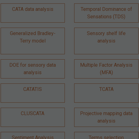
CATA data analysis
Temporal Dominance of
Sensations (TDS)
Generalized Bradley-
Sensory shelf life
Terry model
analysis
DOE for sensory data
Multiple Factor Analysis
analysis
(MFA)
CATATIS
TCATA
CLUSCATA
Projective mapping data
analysis
Sentiment Analysis
Terms selection