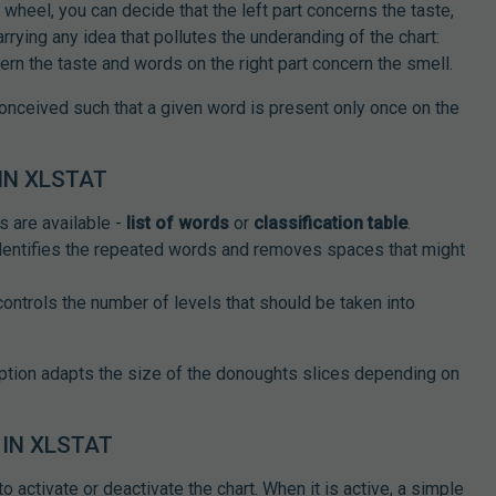
wheel, you can decide that the left part concerns the taste,
arrying any idea that pollutes the underanding of the chart:
ern the taste and words on the right part concern the smell.
conceived such that a given word is present only once on the
IN XLSTAT
s are available -
list of words
or
classification table
.
identifies the repeated words and removes spaces that might
 controls the number of levels that should be taken into
option adapts the size of the donoughts slices depending on
IN XLSTAT
 activate or deactivate the chart. When it is active, a simple