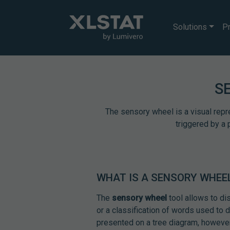
Solutions
Pr
S
The sensory wheel is a visual repr
triggered by a 
WHAT IS A SENSORY WHEE
The
sensory wheel
tool allows to di
or a classification of words used to 
presented on a tree diagram, however 