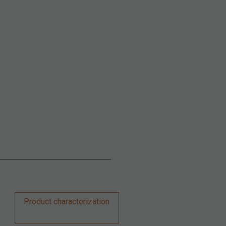
Product characterization