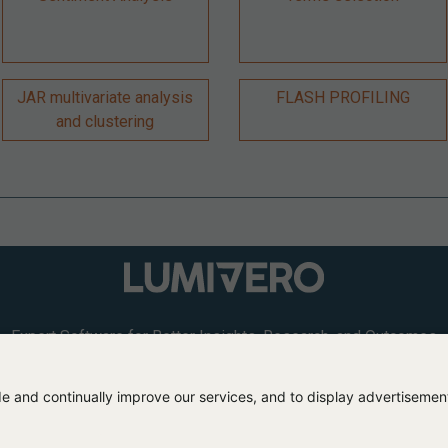
JAR multivariate analysis
FLASH PROFILING
and clustering
Expert Software for Better Insights, Research, and Outcomes