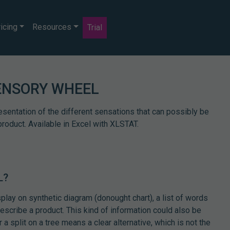
icing
Resources
Trial
ENSORY WHEEL
esentation of the different sensations that can possibly be
product. Available in Excel with XLSTAT.
L?
splay on synthetic diagram (donought chart), a list of words
describe a product. This kind of information could also be
a split on a tree means a clear alternative, which is not the