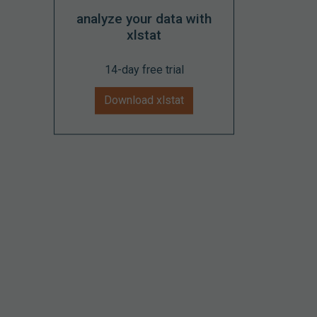
analyze your data with
xlstat
14-day free trial
Download xlstat