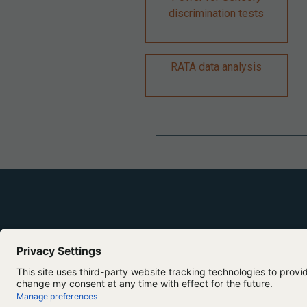
discrimination tests
RATA data analysis