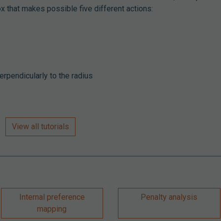
ox that makes possible five different actions:
erpendicularly to the radius
View all tutorials
Internal preference
Penalty analysis
mapping