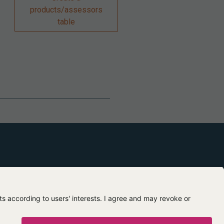
products/assessors
table
Contact us
About us