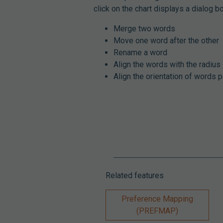
click on the chart displays a dialog b
Merge two words
Move one word after the other
Rename a word
Align the words with the radius
Align the orientation of words p
Related features
Preference Mapping
(PREFMAP)