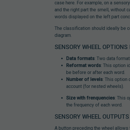
case here. For example, on a sensory 
and the right part the smell, without c
words displayed on the left part conc
The classification should ideally be 
diagram.
SENSORY WHEEL OPTIONS 
Data formats
: Two data format
Reformat words
: This option 
be before or after each word.
Number of levels
: This option
account (for nested wheels).
Size with frenquencies
: This 
the frequency of each word.
SENSORY WHEEL OUTPUTS 
A button preceding the wheel allows to