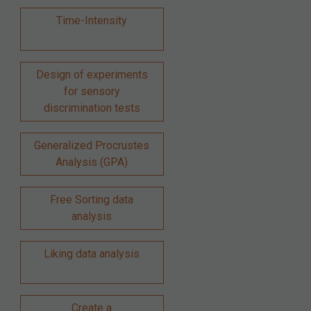
Time-Intensity
Design of experiments
for sensory
discrimination tests
Generalized Procrustes
Analysis (GPA)
Free Sorting data
analysis
Liking data analysis
Create a