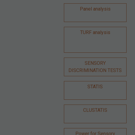
Panel analysis
TURF analysis
SENSORY
DISCRIMINATION TESTS
STATIS
CLUSTATIS
Power for Sensory