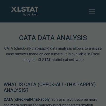
CATA DATA ANALYSIS
CATA (check-all-that-apply) data analysis allows to analyze
easy surveys made on consumers. It is available in Excel
using the XLSTAT statistical software.
WHAT IS CATA (CHECK-ALL-THAT-APPLY)
ANALYSIS?
CATA
(
check-all-that-apply
) surveys have become more
and more popular for sensory product characterization