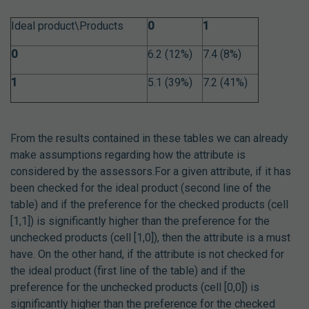
Ideal product\Products
0
1
0
6.2 (12%)
7.4 (8%)
1
5.1 (39%)
7.2 (41%)
From the results contained in these tables we can already
make assumptions regarding how the attribute is
considered by the assessors.For a given attribute, if it has
been checked for the ideal product (second line of the
table) and if the preference for the checked products (cell
[1,1]) is significantly higher than the preference for the
unchecked products (cell [1,0]), then the attribute is a must
have.
On the other hand, if the attribute is not checked for
the ideal product (first line of the table) and if the
preference for the unchecked products (cell [0,0]) is
significantly higher than the preference for the checked