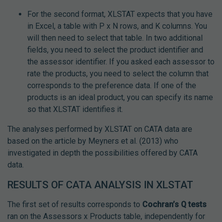
For the second format, XLSTAT expects that you have
in Excel, a table with P x N rows, and K columns. You
will then need to select that table. In two additional
fields, you need to select the product identifier and
the assessor identifier. If you asked each assessor to
rate the products, you need to select the column that
corresponds to the preference data. If one of the
products is an ideal product, you can specify its name
so that XLSTAT identifies it.
The analyses performed by XLSTAT on CATA data are
based on the article by Meyners et al. (2013) who
investigated in depth the possibilities offered by CATA
data.
RESULTS OF CATA ANALYSIS IN XLSTAT
The first set of results corresponds to
Cochran’s Q tests
ran on the Assessors x Products table, independently for