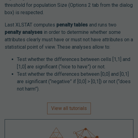
threshold for population Size (Options 2 tab from the dialog
box) is respected.
Last XLSTAT computes
penalty tables
and runs two
penalty analyses
in order to determine whether some
attributes clearly must have or must not have attributes on a
statistical point of view. These analyses allow to:
Test whether the differences between cells [1,1] and
[1,0] are significant (“nice to have”) or not.
Test whether the differences between [0,0] and [0,1]
are significant (“negative” if [0,0] > [0,1]) or not (“does
not harm”).
View all tutorials