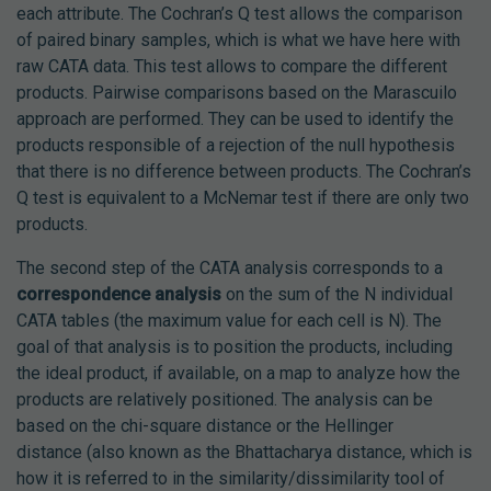
each attribute. The Cochran’s Q test allows the comparison
of paired binary samples, which is what we have here with
raw CATA data. This test allows to compare the different
products. Pairwise comparisons based on the Marascuilo
approach are performed. They can be used to identify the
products responsible of a rejection of the null hypothesis
that there is no difference between products. The Cochran’s
Q test is equivalent to a McNemar test if there are only two
products.
The second step of the CATA analysis corresponds to a
correspondence analysis
on the sum of the N individual
CATA tables (the maximum value for each cell is N). The
goal of that analysis is to position the products, including
the ideal product, if available, on a map to analyze how the
products are relatively positioned. The analysis can be
based on the chi-square distance or the Hellinger
distance (also known as the Bhattacharya distance, which is
how it is referred to in the similarity/dissimilarity tool of