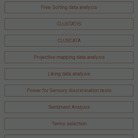
Free Sorting data analysis
CLUSTATIS
CLUSCATA
Projective mapping data analysis
Liking data analysis
Power for Sensory discrimination tests
Sentiment Analysis
Terms selection