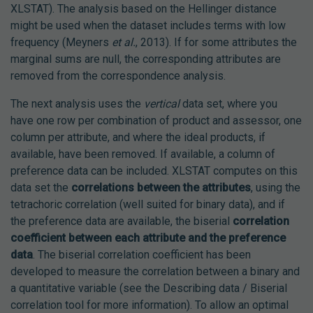
XLSTAT). The analysis based on the Hellinger distance
might be used when the dataset includes terms with low
frequency (Meyners
et al.
, 2013). If for some attributes the
marginal sums are null, the corresponding attributes are
removed from the correspondence analysis.
The next analysis uses the
vertical
data set, where you
have one row per combination of product and assessor, one
column per attribute, and where the ideal products, if
available, have been removed. If available, a column of
preference data can be included. XLSTAT computes on this
data set the
correlations between the attributes
, using the
tetrachoric correlation (well suited for binary data), and if
the preference data are available, the biserial
correlation
coefficient between each attribute and the preference
data
. The biserial correlation coefficient has been
developed to measure the correlation between a binary and
a quantitative variable (see the Describing data / Biserial
correlation tool for more information). To allow an optimal