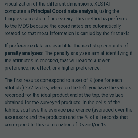
visualization of the different dimensions, XLSTAT
computes a
Principal Coordinate analysis
, using the
Lingoes correction if necessary. This method is preferred
to the MDS because the coordinates are automatically
rotated so that most information is carried by the first axis.
If preference data are available, the next step consists of
penalty analyses
. The penalty analyses aim at identifying if
the attributes is checked, that will lead to a lower
preference, no effect, or a higher preference.
The first results correspond to a set of K (one for each
attribute) 2x2 tables, where on the left, you have the values
recorded for the ideal product and at the top, the values
obtained for the surveyed products. In the cells of the
tables, you have the average preference (averaged over the
assessors and the products) and the % of all records that
correspond to this combination of 0s and/or 1s.