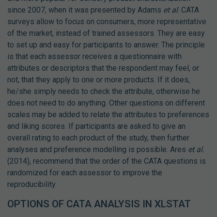
since 2007, when it was presented by Adams
et al
. CATA
surveys allow to focus on consumers, more representative
of the market, instead of trained assessors. They are easy
to set up and easy for participants to answer. The principle
is that each assessor receives a questionnaire with
attributes or descriptors that the respondent may feel, or
not, that they apply to one or more products. If it does,
he/she simply needs to check the attribute, otherwise he
does not need to do anything. Other questions on different
scales may be added to relate the attributes to preferences
and liking scores. If participants are asked to give an
overall rating to each product of the study, then further
analyses and preference modelling is possible. Ares
et al.
(2014), recommend that the order of the CATA questions is
randomized for each assessor to improve the
reproducibility
OPTIONS OF CATA ANALYSIS IN XLSTAT