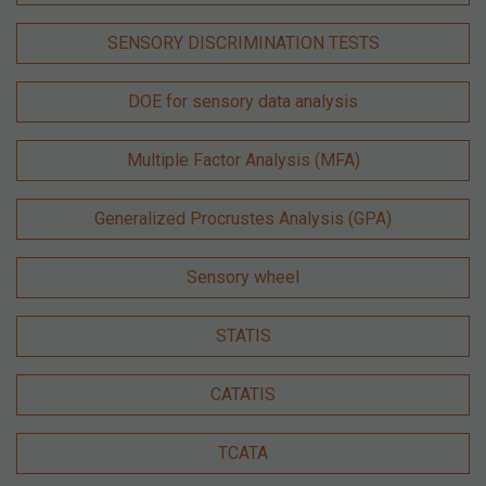
SENSORY DISCRIMINATION TESTS
DOE for sensory data analysis
Multiple Factor Analysis (MFA)
Generalized Procrustes Analysis (GPA)
Sensory wheel
STATIS
CATATIS
TCATA