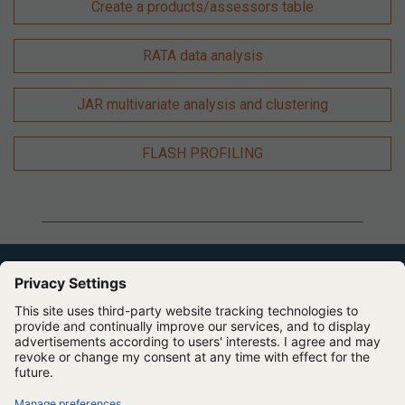
Create a products/assessors table
RATA data analysis
JAR multivariate analysis and clustering
FLASH PROFILING
Expert Software for Better Insights, Research, and
Outcomes