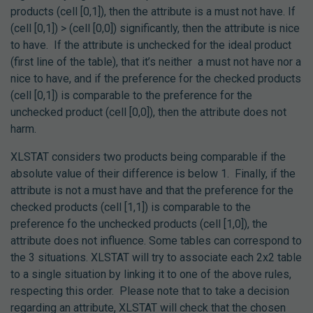
products (cell [0,1]), then the attribute is a must not have. If
(cell [0,1]) > (cell [0,0]) significantly, then the attribute is nice
to have. If the attribute is unchecked for the ideal product
(first line of the table), that it’s neither a must not have nor a
nice to have, and if the preference for the checked products
(cell [0,1]) is comparable to the preference for the
unchecked product (cell [0,0]), then the attribute does not
harm.
XLSTAT considers two products being comparable if the
absolute value of their difference is below 1.
Finally, if the
attribute is not a must have and that the preference for the
checked products (cell [1,1]) is comparable to the
preference fo the unchecked products (cell [1,0]), the
attribute does not influence. Some tables can correspond to
the 3 situations. XLSTAT will try to associate each 2x2 table
to a single situation by linking it to one of the above rules,
respecting this order. Please note that to take a decision
regarding an attribute, XLSTAT will check that the chosen