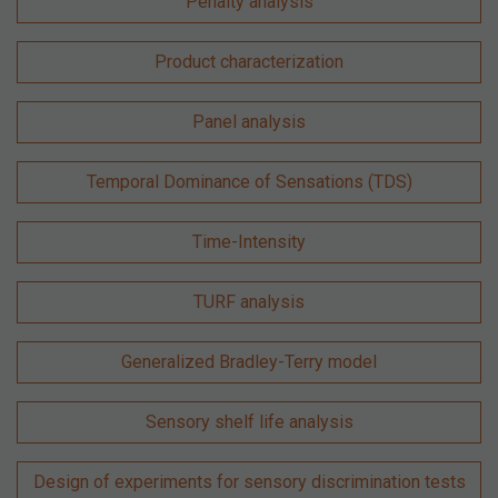
Penalty analysis
Product characterization
Panel analysis
Temporal Dominance of Sensations (TDS)
Time-Intensity
TURF analysis
Generalized Bradley-Terry model
Sensory shelf life analysis
Design of experiments for sensory discrimination tests