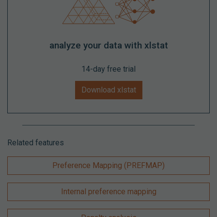
analyze your data with xlstat
14-day free trial
Download xlstat
Related features
Preference Mapping (PREFMAP)
Internal preference mapping