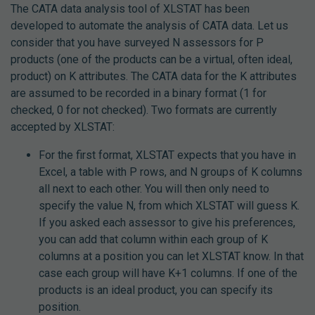
The CATA data analysis tool of XLSTAT has been
developed to automate the analysis of CATA data. Let us
consider that you have surveyed N assessors for P
products (one of the products can be a virtual, often ideal,
product) on K attributes. The CATA data for the K attributes
are assumed to be recorded in a binary format (1 for
checked, 0 for not checked). Two formats are currently
accepted by XLSTAT:
For the first format, XLSTAT expects that you have in
Excel, a table with P rows, and N groups of K columns
all next to each other. You will then only need to
specify the value N, from which XLSTAT will guess K.
If you asked each assessor to give his preferences,
you can add that column within each group of K
columns at a position you can let XLSTAT know. In that
case each group will have K+1 columns. If one of the
products is an ideal product, you can specify its
position.