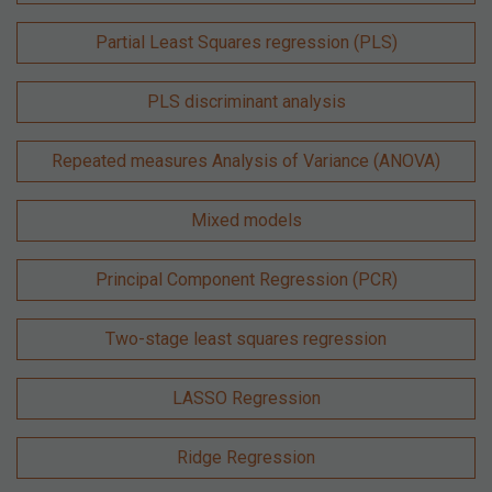
Partial Least Squares regression (PLS)
PLS discriminant analysis
Repeated measures Analysis of Variance (ANOVA)
Mixed models
Principal Component Regression (PCR)
Two-stage least squares regression
LASSO Regression
Ridge Regression