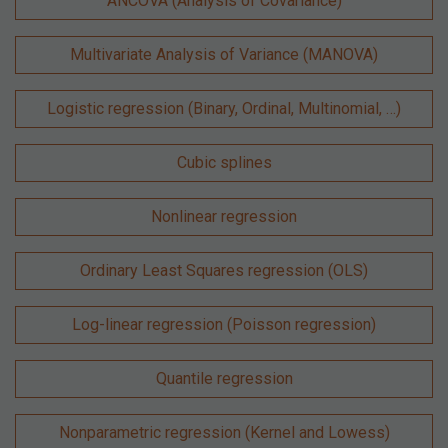
ANCOVA (Analysis of Covariance)
Multivariate Analysis of Variance (MANOVA)
Logistic regression (Binary, Ordinal, Multinomial, …)
Cubic splines
Nonlinear regression
Ordinary Least Squares regression (OLS)
Log-linear regression (Poisson regression)
Quantile regression
Nonparametric regression (Kernel and Lowess)