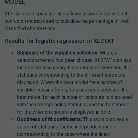
MODEL
XLSTAT can display the classification table (also called the
confusion matrix) used to calculate the percentage of well-
classified observations.
Results for logistic regression in XLSTAT
Summary of the variables selection:
Where a
selection method has been chosen, XLSTAT displays
the selection summary. For a stepwise selection, the
statistics corresponding to the different steps are
displayed. Where the best model for a number of
variables varying from p to q has been selected, the
best model for each number or variables is displayed
with the corresponding statistics and the best model
for the criterion chosen is displayed in bold.
Goodness of fit coefficients:
This table displays a
series of statistics for the independent model
(corresponding to the case where the linear