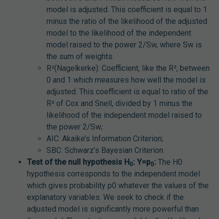
model is adjusted. This coefficient is equal to 1
minus the ratio of the likelihood of the adjusted
model to the likelihood of the independent
model raised to the power 2/Sw, where Sw is
the sum of weights.
R²(Nagelkerke): Coefficient, like the R², between
0 and 1 which measures how well the model is
adjusted. This coefficient is equal to ratio of the
R² of Cox and Snell, divided by 1 minus the
likelihood of the independent model raised to
the power 2/Sw;
AIC: Akaike’s Information Criterion;
SBC: Schwarz’s Bayesian Criterion.
Test of the null hypothesis H
: Y=p
:
The H0
0
0
hypothesis corresponds to the independent model
which gives probability p0 whatever the values of the
explanatory variables. We seek to check if the
adjusted model is significantly more powerful than