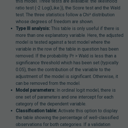
this model. Three tests are available: the likelihood
ratio test (-2 Log(Like.)), the Score test and the Wald
test. The three statistics follow a Chi² distribution
whose degrees of freedom are shown.
Type III analysis:
This table is only useful if there is
more than one explanatory variable. Here, the adjusted
model is tested against a test model where the
variable in the row of the table in question has been
removed. If the probability Pr > Wald is less than a
significance threshold which has been set (typically
0.05), then the contribution of the variable to the
adjustment of the model is significant. Otherwise, it
can be removed from the model.
Model parameters:
In ordinal logit model, there is
one set of parameters and one intercept for each
category of the dependent variable.
Classification table:
Activate this option to display
the table showing the percentage of well-classified
observations for both categories. If a validation