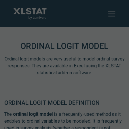
ORDINAL LOGIT MODEL
Ordinal logit models are very useful to model ordinal survey
responses. They are available in Excel using the XLSTAT
statistical add-on software.
ORDINAL LOGIT MODEL DEFINITION
The
ordinal logit model
is a frequently-used method as it
enables to ordinal variables to be modeled. It is frequently
used in survey analysis (whether a respondent is not