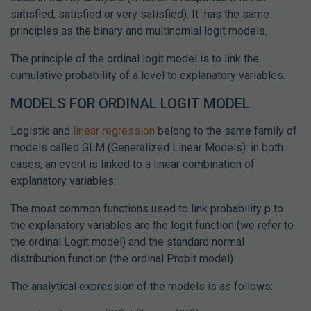
satisfied, satisfied or very satisfied). It has the same
principles as the binary and multinomial logit models.
The principle of the ordinal logit model is to link the
cumulative probability of a level to explanatory variables.
MODELS FOR ORDINAL LOGIT MODEL
Logistic and
linear regression
belong to the same family of
models called GLM (Generalized Linear Models): in both
cases, an event is linked to a linear combination of
explanatory variables.
The most common functions used to link probability p to
the explanatory variables are the logit function (we refer to
the ordinal Logit model) and the standard normal
distribution function (the ordinal Probit model).
The analytical expression of the models is as follows: