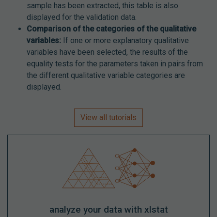
sample has been extracted, this table is also
displayed for the validation data.
Comparison of the categories of the qualitative
variables:
If one or more explanatory qualitative
variables have been selected, the results of the
equality tests for the parameters taken in pairs from
the different qualitative variable categories are
displayed.
View all tutorials
analyze your data with xlstat