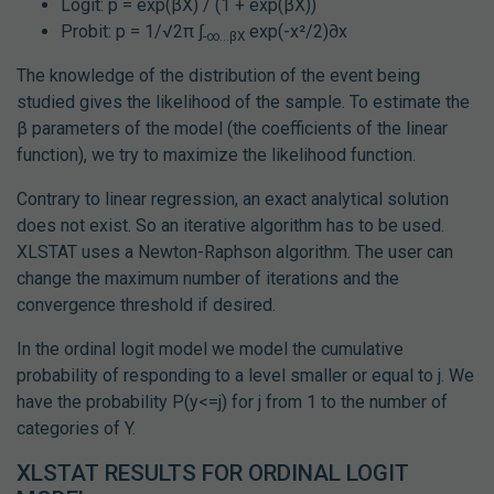
Logit: p = exp(βX) / (1 + exp(βX))
Probit: p = 1/√2π ∫
exp(-x²/2)∂x
-∞...βX
The knowledge of the distribution of the event being
studied gives the likelihood of the sample. To estimate the
β parameters of the model (the coefficients of the linear
function), we try to maximize the likelihood function.
Contrary to linear regression, an exact analytical solution
does not exist. So an iterative algorithm has to be used.
XLSTAT uses a Newton-Raphson algorithm. The user can
change the maximum number of iterations and the
convergence threshold if desired.
In the ordinal logit model we model the cumulative
probability of responding to a level smaller or equal to j. We
have the probability P(y<=j) for j from 1 to the number of
categories of Y.
XLSTAT RESULTS FOR ORDINAL LOGIT