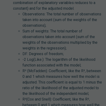
combination of explanatory variables reduces to a
constant) and for the adjusted model.
Observations: The total number of observations
taken into account (sum of the weights of the
observations);
Sum of weights: The total number of
observations taken into account (sum of the
weights of the observations multiplied by the
weights in the regression);
DF: Degrees of freedom;
-2 Log(Like.): The logarithm of the likelihood
function associated with the model;
R² (McFadden): Coefficient, like the R², between
0 and 1 which measures how well the model is
adjusted. This coefficient is equal to 1 minus the
ratio of the likelihood of the adjusted model to
the likelihood of the independent model;
R²(Cox and Snell): Coefficient, like the R²,
between 0 and 1 which measures how well the