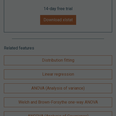
14-day free trial
Download xlstat
Related features
Distribution fitting
Linear regression
ANOVA (Analysis of variance)
Welch and Brown-Forsythe one-way ANOVA