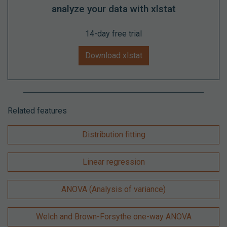
analyze your data with xlstat
14-day free trial
Download xlstat
Related features
Distribution fitting
Linear regression
ANOVA (Analysis of variance)
Welch and Brown-Forsythe one-way ANOVA