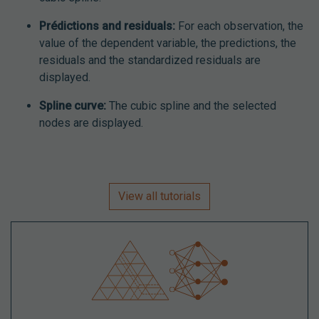
Prédictions and residuals:
For each observation, the
value of the dependent variable, the predictions, the
residuals and the standardized residuals are
displayed.
Spline curve:
The cubic spline and the selected
nodes are displayed.
View all tutorials