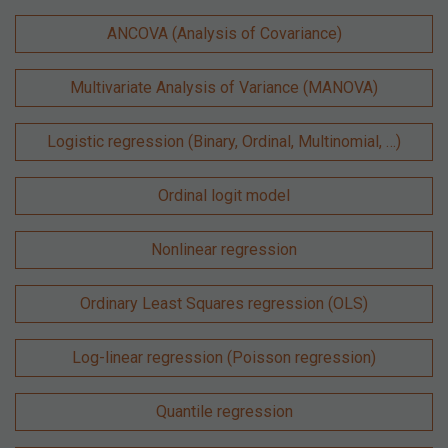
ANCOVA (Analysis of Covariance)
Multivariate Analysis of Variance (MANOVA)
Logistic regression (Binary, Ordinal, Multinomial, …)
Ordinal logit model
Nonlinear regression
Ordinary Least Squares regression (OLS)
Log-linear regression (Poisson regression)
Quantile regression