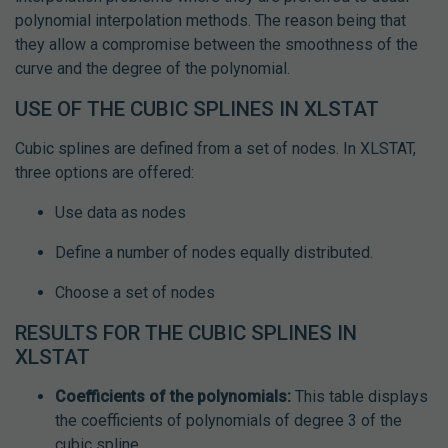
polynomial interpolation methods. The reason being that
they allow a compromise between the smoothness of the
curve and the degree of the polynomial.
USE OF THE CUBIC SPLINES IN XLSTAT
Cubic splines are defined from a set of nodes. In XLSTAT,
three options are offered:
Use data as nodes
Define a number of nodes equally distributed.
Choose a set of nodes
RESULTS FOR THE CUBIC SPLINES IN
XLSTAT
Coefficients of the polynomials:
This table displays
the coefficients of polynomials of degree 3 of the
cubic spline.