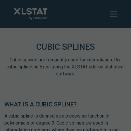
CUBIC SPLINES
Cubic splines are frequently used for interpolation. Run
cubic splines in Excel using the XLSTAT add-on statistical
software.
WHAT IS A CUBIC SPLINE?
A cubic spline is defined as a piecewise function of
polynomials of degree 3. Cubic splines are used in
interpolation problems where they are preferred to usual