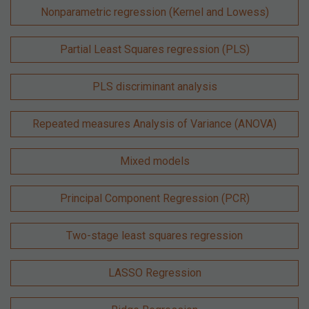
Nonparametric regression (Kernel and Lowess)
Partial Least Squares regression (PLS)
PLS discriminant analysis
Repeated measures Analysis of Variance (ANOVA)
Mixed models
Principal Component Regression (PCR)
Two-stage least squares regression
LASSO Regression