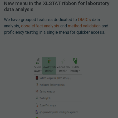
New menu in the XLSTAT ribbon for laboratory
data analysis
We have grouped features dedicated to
OMICs
data
analysis,
dose effect analysis
and
method validation
and
proficiency testing in a single menu for quicker access.