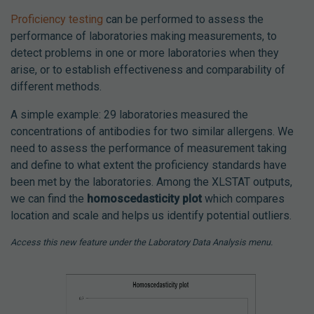
Proficiency testing
can be performed to assess the
performance of laboratories making measurements, to
detect problems in one or more laboratories when they
arise, or to establish effectiveness and comparability of
different methods.
A simple example: 29 laboratories measured the
concentrations of antibodies for two similar allergens. We
need to assess the performance of measurement taking
and define to what extent the proficiency standards have
been met by the laboratories. Among the XLSTAT outputs,
we can find the
homoscedasticity plot
which compares
location and scale and helps us identify potential outliers.
Access this new feature under the Laboratory Data Analysis menu.