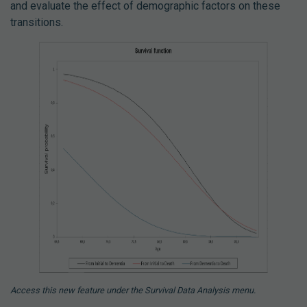
and evaluate the effect of demographic factors on these
transitions.
Access this new feature under the Survival Data Analysis menu.