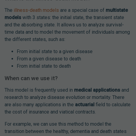
The
illness-death models
are a special case of
multistate
models
with 3 states: the initial state, the transient state
and the absorbing state. It allows us to analyze survival-
time data and to model the movement of individuals among
the different states, such as:
From initial state to a given disease
From a given disease to death
From initial state to death
When can we use it?
This model is frequently used in
medical applications
and
research to analyze disease evolution or mortality. There
are also many applications in the
actuarial
field to calculate
the cost of insurance and viatical contracts.
For example, we can use this method to model the
transition between the healthy, dementia and death states