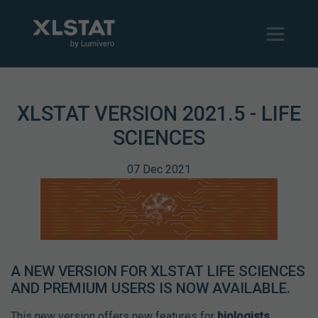
XLSTAT VERSION 2021.5 - LIFE
SCIENCES
07 Dec 2021
A NEW VERSION FOR XLSTAT LIFE SCIENCES
AND PREMIUM USERS IS NOW AVAILABLE.
This new version offers new features for
biologists
,