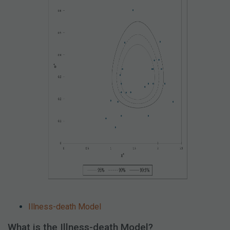
Illness-death Model
What is the Illness-death Model?