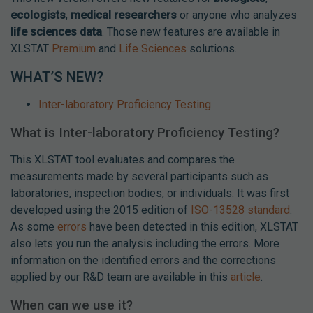
ecologists
,
medical researchers
or anyone who analyzes
life sciences data
. Those new features are available in
XLSTAT
Premium
and
Life Sciences
solutions.
WHAT’S NEW?
Inter-laboratory Proficiency Testing
What is Inter-laboratory Proficiency Testing?
This XLSTAT tool evaluates and compares the
measurements made by several participants such as
laboratories, inspection bodies, or individuals. It was first
developed using the 2015 edition of
ISO-13528 standard
.
As some
errors
have been detected in this edition, XLSTAT
also lets you run the analysis including the errors. More
information on the identified errors and the corrections
applied by our R&D team are available in this
article
.
When can we use it?