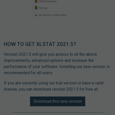
HOW TO GET XLSTAT 2021.5?
Version 2021.5 will give you access to all the above
improvements, advanced options and increase the
performance of your software. Installing our new version is
recommended for all users.
If you are currently using our trial version or have a valid
license, you can download version 2021.5 for free at:
Download this new version