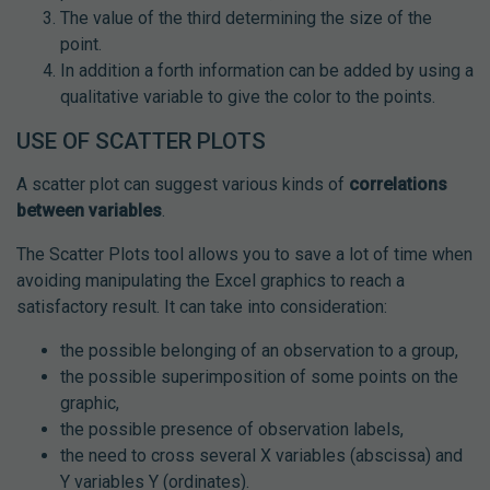
The value of the third determining the size of the
point.
In addition a forth information can be added by using a
qualitative variable to give the color to the points.
USE OF SCATTER PLOTS
A scatter plot can suggest various kinds of
correlations
between variables
.
The Scatter Plots tool allows you to save a lot of time when
avoiding manipulating the Excel graphics to reach a
satisfactory result. It can take into consideration:
the possible belonging of an observation to a group,
the possible superimposition of some points on the
graphic,
the possible presence of observation labels,
the need to cross several X variables (abscissa) and
Y variables Y (ordinates).