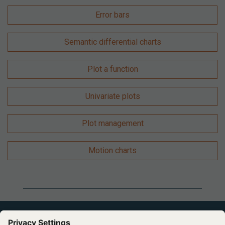
Error bars
Semantic differential charts
Plot a function
Univariate plots
Plot management
Motion charts