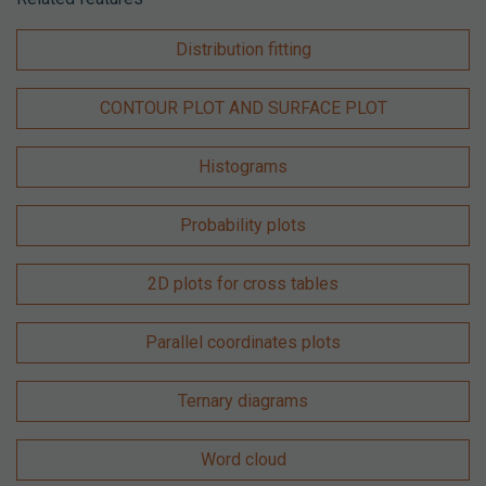
Distribution fitting
CONTOUR PLOT AND SURFACE PLOT
Histograms
Probability plots
2D plots for cross tables
Parallel coordinates plots
Ternary diagrams
Word cloud