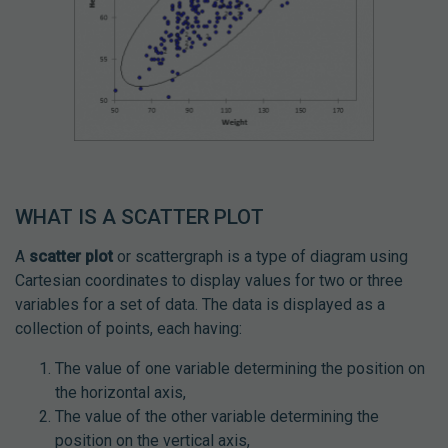
WHAT IS A SCATTER PLOT
A
scatter plot
or scattergraph is a type of diagram using
Cartesian coordinates to display values for two or three
variables for a set of data. The data is displayed as a
collection of points, each having:
The value of one variable determining the position on
the horizontal axis,
The value of the other variable determining the
position on the vertical axis,