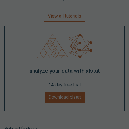
View all tutorials
analyze your data with xlstat
14-day free trial
Download xlstat
Related features