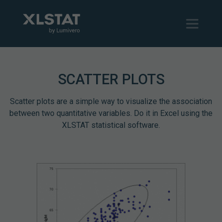
SCATTER PLOTS
Scatter plots are a simple way to visualize the association
between two quantitative variables. Do it in Excel using the
XLSTAT statistical software.