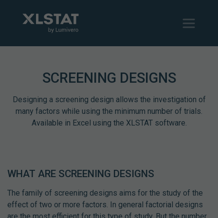
SCREENING DESIGNS
Designing a screening design allows the investigation of
many factors while using the minimum number of trials.
Available in Excel using the XLSTAT software.
WHAT ARE SCREENING DESIGNS
The family of screening designs aims for the study of the
effect of two or more factors. In general factorial designs
are the most efficient for this type of study. But the number