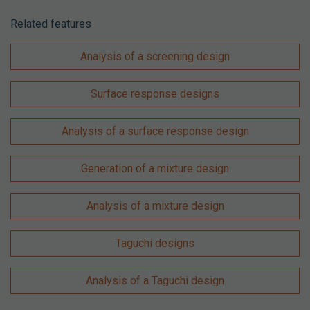
Related features
Analysis of a screening design
Surface response designs
Analysis of a surface response design
Generation of a mixture design
Analysis of a mixture design
Taguchi designs
Analysis of a Taguchi design