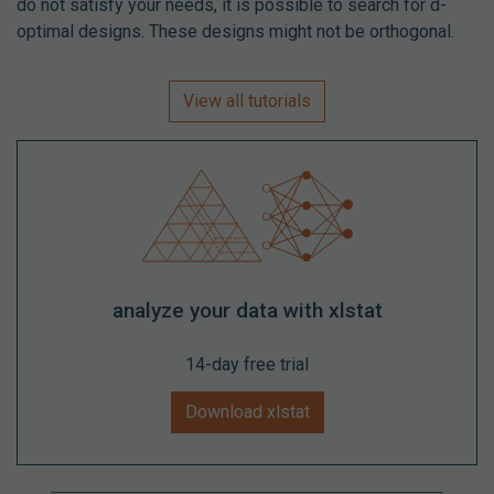
do not satisfy your needs, it is possible to search for d-
optimal designs. These designs might not be orthogonal.
View all tutorials
analyze your data with xlstat
14-day free trial
Download xlstat