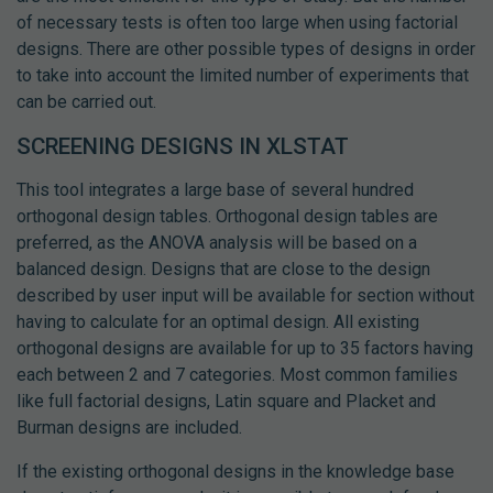
of necessary tests is often too large when using factorial
designs. There are other possible types of designs in order
to take into account the limited number of experiments that
can be carried out.
SCREENING DESIGNS IN XLSTAT
This tool integrates a large base of several hundred
orthogonal design tables. Orthogonal design tables are
preferred, as the ANOVA analysis will be based on a
balanced design. Designs that are close to the design
described by user input will be available for section without
having to calculate for an optimal design. All existing
orthogonal designs are available for up to 35 factors having
each between 2 and 7 categories. Most common families
like full factorial designs, Latin square and Placket and
Burman designs are included.
If the existing orthogonal designs in the knowledge base