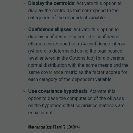
Display the centroids
: Activate this option to
display the centroids that correspond to the
categories of the dependent variable.
Confidence ellipses
: Activate this option to
display confidence ellipses. The confidence
ellipses correspond to a x% confidence interval
(where x is determined using the significance
level entered in the Options tab) for a bivariate
normal distribution with the same means and the
same covariance matrix as the factor scores for
each category of the dependent variable.
Use covariance hypothesis
: Activate this
option to base the computation of the ellipses
on the hypothesis that covariance matrices are
equal or not.