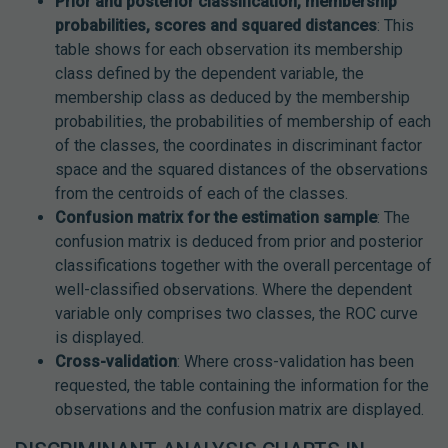
Prior and posterior classification, membership
probabilities, scores and squared distances
: This
table shows for each observation its membership
class defined by the dependent variable, the
membership class as deduced by the membership
probabilities, the probabilities of membership of each
of the classes, the coordinates in discriminant factor
space and the squared distances of the observations
from the centroids of each of the classes.
Confusion matrix for the estimation sample
: The
confusion matrix is deduced from prior and posterior
classifications together with the overall percentage of
well-classified observations. Where the dependent
variable only comprises two classes, the ROC curve
is displayed.
Cross-validation
: Where cross-validation has been
requested, the table containing the information for the
observations and the confusion matrix are displayed.