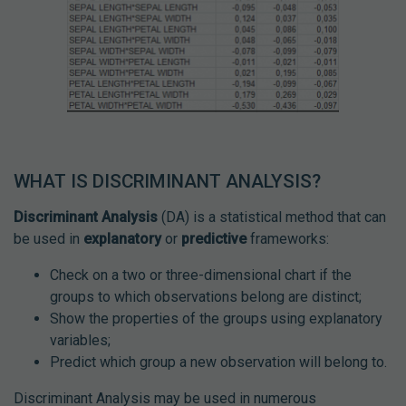
WHAT IS DISCRIMINANT ANALYSIS?
Discriminant Analysis
(DA) is a statistical method that can
be used in
explanatory
or
predictive
frameworks:
Check on a two or three-dimensional chart if the
groups to which observations belong are distinct;
Show the properties of the groups using explanatory
variables;
Predict which group a new observation will belong to.
Discriminant Analysis may be used in numerous