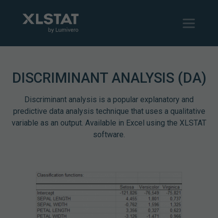
DISCRIMINANT ANALYSIS (DA)
Discriminant analysis is a popular explanatory and
predictive data analysis technique that uses a qualitative
variable as an output. Available in Excel using the XLSTAT
software.