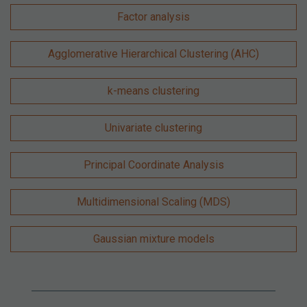
Factor analysis
Agglomerative Hierarchical Clustering (AHC)
k-means clustering
Univariate clustering
Principal Coordinate Analysis
Multidimensional Scaling (MDS)
Gaussian mixture models