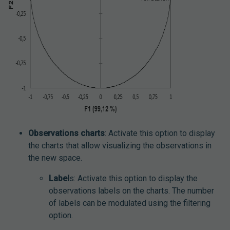
Observations charts
: Activate this option to display
the charts that allow visualizing the observations in
the new space.
Label
s: Activate this option to display the
observations labels on the charts. The number
of labels can be modulated using the filtering
option.