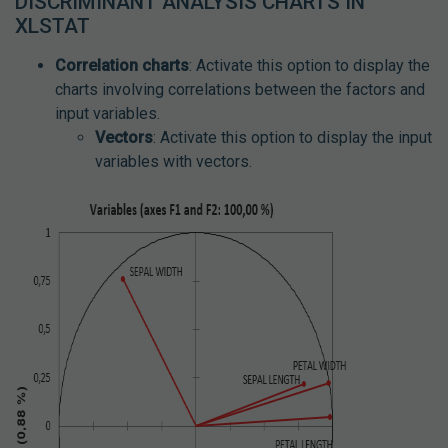
DISCRIMINANT ANALYSIS CHARTS IN
XLSTAT
Correlation charts
: Activate this option to display the
charts involving correlations between the factors and
input variables.
Vectors
: Activate this option to display the input
variables with vectors.