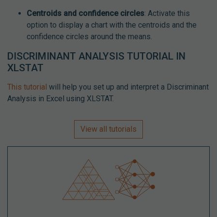
Centroids and confidence circles
: Activate this
option to display a chart with the centroids and the
confidence circles around the means.
DISCRIMINANT ANALYSIS TUTORIAL IN
XLSTAT
This tutorial
will help you set up and interpret a Discriminant
Analysis in Excel using XLSTAT.
View all tutorials