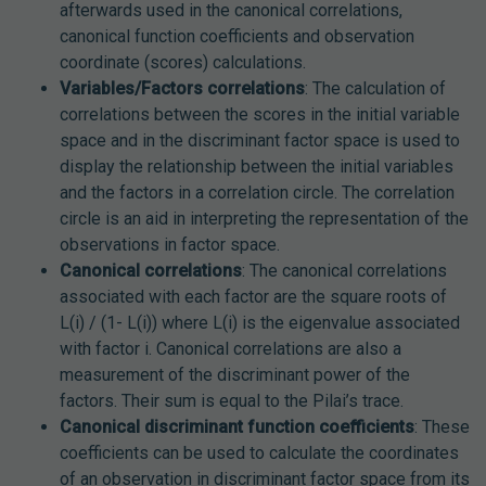
afterwards used in the canonical correlations,
canonical function coefficients and observation
coordinate (scores) calculations.
Variables/Factors correlations
: The calculation of
correlations between the scores in the initial variable
space and in the discriminant factor space is used to
display the relationship between the initial variables
and the factors in a correlation circle. The correlation
circle is an aid in interpreting the representation of the
observations in factor space.
Canonical correlations
: The canonical correlations
associated with each factor are the square roots of
L(i) / (1- L(i)) where L(i) is the eigenvalue associated
with factor i. Canonical correlations are also a
measurement of the discriminant power of the
factors. Their sum is equal to the Pilai’s trace.
Canonical discriminant function coefficients
: These
coefficients can be used to calculate the coordinates
of an observation in discriminant factor space from its