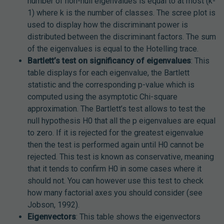
number of non-null eigenvalues is equal to at most (k-
1) where k is the number of classes. The scree plot is
used to display how the discriminant power is
distributed between the discriminant factors. The sum
of the eigenvalues is equal to the Hotelling trace.
Bartlett’s test on significancy of eigenvalues
: This
table displays for each eigenvalue, the Bartlett
statistic and the corresponding p-value which is
computed using the asymptotic Chi-square
approximation. The Bartlett’s test allows to test the
null hypothesis H0 that all the p eigenvalues are equal
to zero. If it is rejected for the greatest eigenvalue
then the test is performed again until H0 cannot be
rejected. This test is known as conservative, meaning
that it tends to confirm H0 in some cases where it
should not. You can however use this test to check
how many factorial axes you should consider (see
Jobson, 1992).
Eigenvectors
: This table shows the eigenvectors