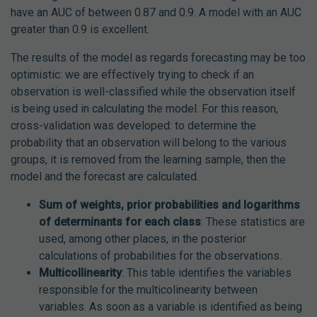
have an AUC of between 0.87 and 0.9. A model with an AUC
greater than 0.9 is excellent.
The results of the model as regards forecasting may be too
optimistic: we are effectively trying to check if an
observation is well-classified while the observation itself
is being used in calculating the model. For this reason,
cross-validation was developed: to determine the
probability that an observation will belong to the various
groups, it is removed from the learning sample, then the
model and the forecast are calculated.
Sum of weights, prior probabilities and logarithms
of determinants for each class
: These statistics are
used, among other places, in the posterior
calculations of probabilities for the observations.
Multicollinearity
: This table identifies the variables
responsible for the multicolinearity between
variables. As soon as a variable is identified as being