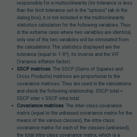
responsible for a multicolinearity (its tolerance is less
than the limit tolerance set in the "options" tab in the
dialog box), it is not included in the multicolinearity
statistics calculation for the following variables. Thus
in the extreme case where two variables are identical,
only one of the two variables will be eliminated from
the calculations. The statistics displayed are the
tolerance (equal to 1-R²), its inverse and the VIF
(Variance inflation factor).
SSCP matrices
: The SSCP (Sums of Squares and
Cross Products) matrices are proportional to the
covariance matrices. They are used in the calculations
and check the following relationship: SSCP total =
SSCP inter + SSCP intra total.
Covariance matrices
: The inter-class covariance
matrix (equal to the unbiased covariance matrix for the
means of the various classes), the intra-class
covariance matrix for each of the classes (unbiased),
the total intra-class covariance matrix, which is a