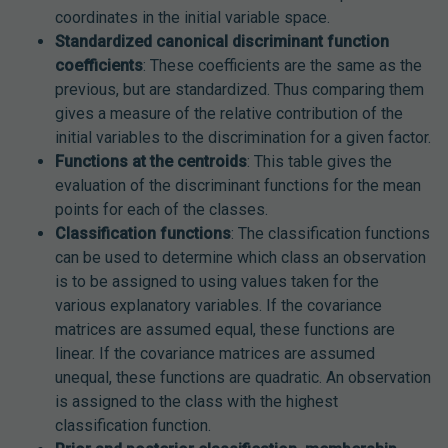
coordinates in the initial variable space.
Standardized canonical discriminant function
coefficients
: These coefficients are the same as the
previous, but are standardized. Thus comparing them
gives a measure of the relative contribution of the
initial variables to the discrimination for a given factor.
Functions at the centroids
: This table gives the
evaluation of the discriminant functions for the mean
points for each of the classes.
Classification functions
: The classification functions
can be used to determine which class an observation
is to be assigned to using values taken for the
various explanatory variables. If the covariance
matrices are assumed equal, these functions are
linear. If the covariance matrices are assumed
unequal, these functions are quadratic. An observation
is assigned to the class with the highest
classification function.