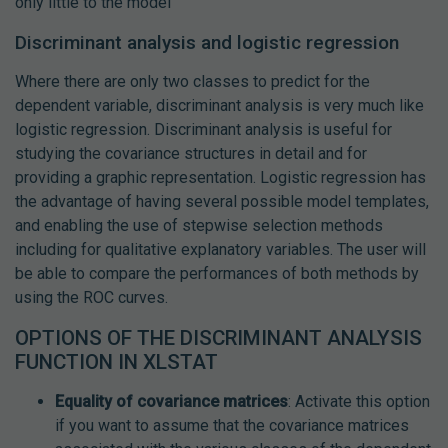
only little to the model
Discriminant analysis and logistic regression
Where there are only two classes to predict for the
dependent variable, discriminant analysis is very much like
logistic regression. Discriminant analysis is useful for
studying the covariance structures in detail and for
providing a graphic representation. Logistic regression has
the advantage of having several possible model templates,
and enabling the use of stepwise selection methods
including for qualitative explanatory variables. The user will
be able to compare the performances of both methods by
using the ROC curves.
OPTIONS OF THE DISCRIMINANT ANALYSIS
FUNCTION IN XLSTAT
Equality of covariance matrices
: Activate this option
if you want to assume that the covariance matrices