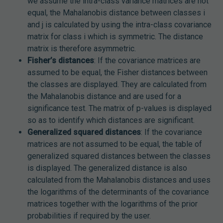
we assume the intra-class variance matrices are not
equal, the Mahalanobis distance between classes i
and j is calculated by using the intra-class covariance
matrix for class i which is symmetric. The distance
matrix is therefore asymmetric.
Fisher’s distances
: If the covariance matrices are
assumed to be equal, the Fisher distances between
the classes are displayed. They are calculated from
the Mahalanobis distance and are used for a
significance test. The matrix of p-values is displayed
so as to identify which distances are significant.
Generalized squared distances
: If the covariance
matrices are not assumed to be equal, the table of
generalized squared distances between the classes
is displayed. The generalized distance is also
calculated from the Mahalanobis distances and uses
the logarithms of the determinants of the covariance
matrices together with the logarithms of the prior
probabilities if required by the user.