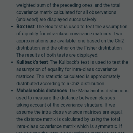
weighted sum of the preceding ones, and the total
covariance matrix calculated for all observations
(unbiased) are displayed successively.
Box test
: The Box test is used to test the assumption
of equality for intra-class covariance matrices. Two
approximations are available, one based on the Chi2
distribution, and the other on the Fisher distribution.
The results of both tests are displayed.
Kullback’s test
: The Kullback’s test is used to test the
assumption of equality for intra-class covariance
matrices. The statistic calculated is approximately
distributed according to a Chi2 distribution.
Mahalanobis distances
: The Mahalanobis distance is
used to measure the distance between classes
taking account of the covariance structure. If we
assume the intra-class variance matrices are equal,
the distance matrix is calculated by using the total
intra-class covariance matrix which is symmetric. If