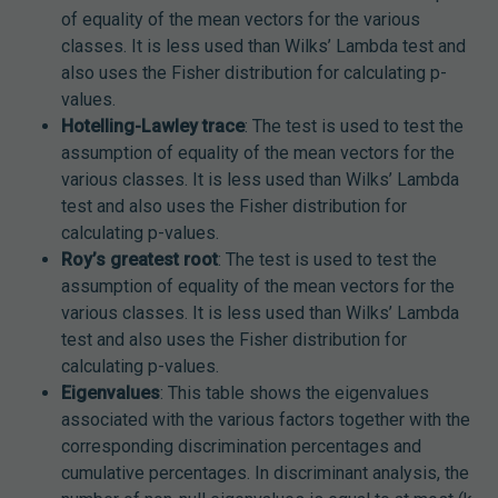
of equality of the mean vectors for the various
classes. It is less used than Wilks’ Lambda test and
also uses the Fisher distribution for calculating p-
values.
Hotelling-Lawley trace
: The test is used to test the
assumption of equality of the mean vectors for the
various classes. It is less used than Wilks’ Lambda
test and also uses the Fisher distribution for
calculating p-values.
Roy’s greatest root
: The test is used to test the
assumption of equality of the mean vectors for the
various classes. It is less used than Wilks’ Lambda
test and also uses the Fisher distribution for
calculating p-values.
Eigenvalues
: This table shows the eigenvalues
associated with the various factors together with the
corresponding discrimination percentages and
cumulative percentages. In discriminant analysis, the