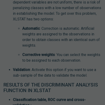
dependent variables are not uniform, there is a risk of
penalizing classes with a low number of observations
in establishing the model. To get over this problem,
XLSTAT has two options:
Automatic
: Correction is automatic. Artificial
weights are assigned to the observations in
order to obtain classes with an identical sum of
weights.
Corrective weights
: You can select the weights
to be assigned to each observation.
Validation
: Activate this option if you want to use a
sub-sample of the data to validate the model.
RESULTS OF THE DISCRIMINANT ANALYSIS
FUNCTION IN XLSTAT
Classification table, ROC curve and cross-