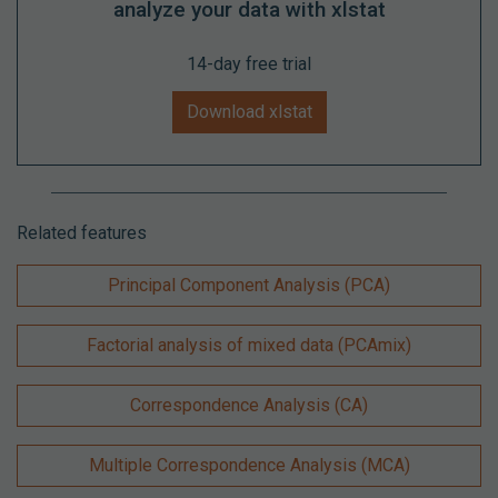
analyze your data with xlstat
14-day free trial
Download xlstat
Related features
Principal Component Analysis (PCA)
Factorial analysis of mixed data (PCAmix)
Correspondence Analysis (CA)
Multiple Correspondence Analysis (MCA)