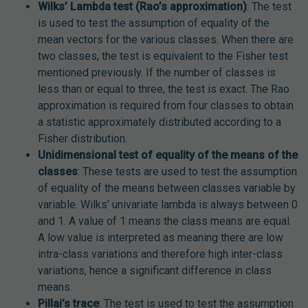
Wilks’ Lambda test (Rao’s approximation)
: The test
is used to test the assumption of equality of the
mean vectors for the various classes. When there are
two classes, the test is equivalent to the Fisher test
mentioned previously. If the number of classes is
less than or equal to three, the test is exact. The Rao
approximation is required from four classes to obtain
a statistic approximately distributed according to a
Fisher distribution.
Unidimensional test of equality of the means of the
classes
: These tests are used to test the assumption
of equality of the means between classes variable by
variable. Wilks’ univariate lambda is always between 0
and 1. A value of 1 means the class means are equal.
A low value is interpreted as meaning there are low
intra-class variations and therefore high inter-class
variations, hence a significant difference in class
means.
Pillai’s trace
: The test is used to test the assumption