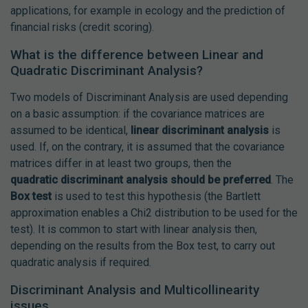
applications, for example in ecology and the prediction of
financial risks (credit scoring).
What is the difference between Linear and
Quadratic Discriminant Analysis?
Two models of Discriminant Analysis are used depending
on a basic assumption: if the covariance matrices are
assumed to be identical,
linear discriminant analysis
is
used. If, on the contrary, it is assumed that the covariance
matrices differ in at least two groups, then the
quadratic discriminant analysis should be preferred
. The
Box test
is used to test this hypothesis (the Bartlett
approximation enables a Chi2 distribution to be used for the
test). It is common to start with linear analysis then,
depending on the results from the Box test, to carry out
quadratic analysis if required.
Discriminant Analysis and Multicollinearity
issues