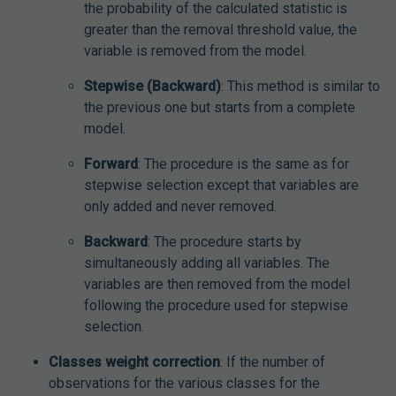
the probability of the calculated statistic is
greater than the removal threshold value, the
variable is removed from the model.
Stepwise (Backward)
: This method is similar to
the previous one but starts from a complete
model.
Forward
: The procedure is the same as for
stepwise selection except that variables are
only added and never removed.
Backward
: The procedure starts by
simultaneously adding all variables. The
variables are then removed from the model
following the procedure used for stepwise
selection.
Classes weight correction
: If the number of
observations for the various classes for the