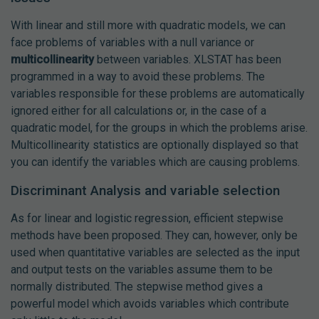
With linear and still more with quadratic models, we can
face problems of variables with a null variance or
multicollinearity
between variables. XLSTAT has been
programmed in a way to avoid these problems. The
variables responsible for these problems are automatically
ignored either for all calculations or, in the case of a
quadratic model, for the groups in which the problems arise.
Multicollinearity statistics are optionally displayed so that
you can identify the variables which are causing problems.
Discriminant Analysis and variable selection
As for linear and logistic regression, efficient stepwise
methods have been proposed. They can, however, only be
used when quantitative variables are selected as the input
and output tests on the variables assume them to be
normally distributed. The stepwise method gives a
powerful model which avoids variables which contribute