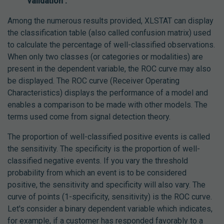
validation :
Among the numerous results provided, XLSTAT can display
the classification table (also called confusion matrix) used
to calculate the percentage of well-classified observations.
When only two classes (or categories or modalities) are
present in the dependent variable, the ROC curve may also
be displayed. The ROC curve (Receiver Operating
Characteristics) displays the performance of a model and
enables a comparison to be made with other models. The
terms used come from signal detection theory.
The proportion of well-classified positive events is called
the sensitivity. The specificity is the proportion of well-
classified negative events. If you vary the threshold
probability from which an event is to be considered
positive, the sensitivity and specificity will also vary. The
curve of points (1-specificity, sensitivity) is the ROC curve.
Let's consider a binary dependent variable which indicates,
for example, if a customer has responded favorably to a