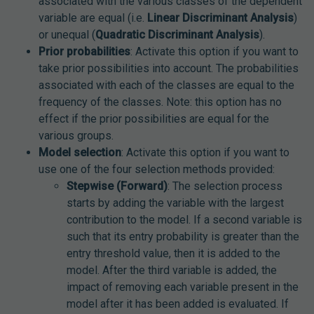
associated with the various classes of the dependent
variable are equal (i.e.
Linear Discriminant Analysis
)
or unequal (
Quadratic Discriminant Analysis
).
Prior probabilities
: Activate this option if you want to
take prior possibilities into account. The probabilities
associated with each of the classes are equal to the
frequency of the classes. Note: this option has no
effect if the prior possibilities are equal for the
various groups.
Model selection
: Activate this option if you want to
use one of the four selection methods provided:
Stepwise (Forward)
: The selection process
starts by adding the variable with the largest
contribution to the model. If a second variable is
such that its entry probability is greater than the
entry threshold value, then it is added to the
model. After the third variable is added, the
impact of removing each variable present in the
model after it has been added is evaluated. If