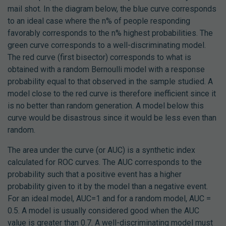
mail shot. In the diagram below, the blue curve corresponds
to an ideal case where the n% of people responding
favorably corresponds to the n% highest probabilities. The
green curve corresponds to a well-discriminating model.
The red curve (first bisector) corresponds to what is
obtained with a random Bernoulli model with a response
probability equal to that observed in the sample studied. A
model close to the red curve is therefore inefficient since it
is no better than random generation. A model below this
curve would be disastrous since it would be less even than
random.
The area under the curve (or AUC) is a synthetic index
calculated for ROC curves. The AUC corresponds to the
probability such that a positive event has a higher
probability given to it by the model than a negative event.
For an ideal model, AUC=1 and for a random model, AUC =
0.5. A model is usually considered good when the AUC
value is greater than 0.7. A well-discriminating model must