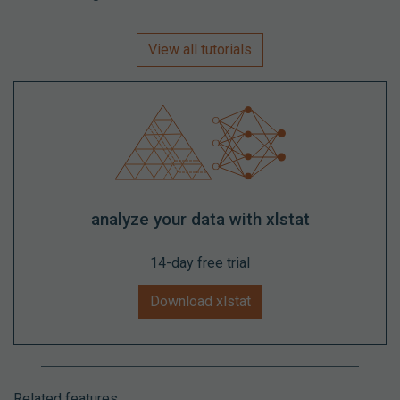
View all tutorials
analyze your data with xlstat
14-day free trial
Download xlstat
Related features