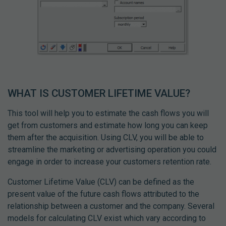
WHAT IS CUSTOMER LIFETIME VALUE?
This tool will help you to estimate the cash flows you will
get from customers and estimate how long you can keep
them after the acquisition. Using CLV, you will be able to
streamline the marketing or advertising operation you could
engage in order to increase your customers retention rate.
Customer Lifetime Value (CLV) can be defined as the
present value of the future cash flows attributed to the
relationship between a customer and the company. Several
models for calculating CLV exist which vary according to