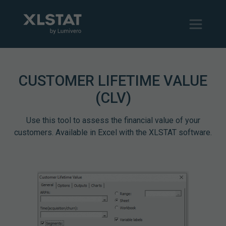
CUSTOMER LIFETIME VALUE
(CLV)
Use this tool to assess the financial value of your
customers. Available in Excel with the XLSTAT software.