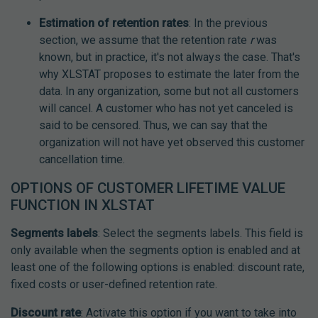
Estimation of retention rates
: In the previous
section, we assume that the retention rate
r
was
known, but in practice, it's not always the case. That's
why XLSTAT proposes to estimate the later from the
data. In any organization, some but not all customers
will cancel. A customer who has not yet canceled is
said to be censored. Thus, we can say that the
organization will not have yet observed this customer
cancellation time.
OPTIONS OF CUSTOMER LIFETIME VALUE
FUNCTION IN XLSTAT
Segments labels
: Select the segments labels. This field is
only available when the segments option is enabled and at
least one of the following options is enabled: discount rate,
fixed costs or user-defined retention rate.
Discount rate
: Activate this option if you want to take into