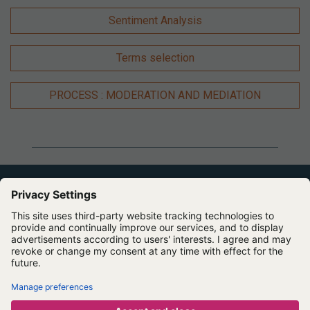
Sentiment Analysis
Terms selection
PROCESS : MODERATION AND MEDIATION
Expert Software for Better Insights, Research, and
Outcomes
Contact us
About us