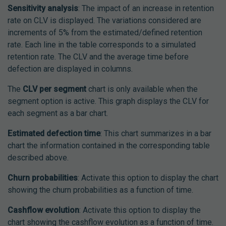
Sensitivity analysis
: The impact of an increase in retention
rate on CLV is displayed. The variations considered are
increments of 5% from the estimated/defined retention
rate. Each line in the table corresponds to a simulated
retention rate. The CLV and the average time before
defection are displayed in columns.
The
CLV per segment
chart is only available when the
segment option is active. This graph displays the CLV for
each segment as a bar chart.
Estimated defection time
: This chart summarizes in a bar
chart the information contained in the corresponding table
described above.
Churn probabilities
: Activate this option to display the chart
showing the churn probabilities as a function of time.
Cashflow evolution
: Activate this option to display the
chart showing the cashflow evolution as a function of time.