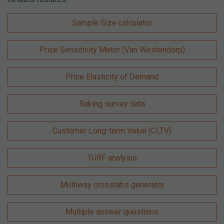
Sample Size calculator
Price Sensitivity Meter (Van Westendorp)
Price Elasticity of Demand
Raking survey data
Customer Long-term Value (CLTV)
TURF analysis
Multiway crosstabs generator
Multiple answer questions