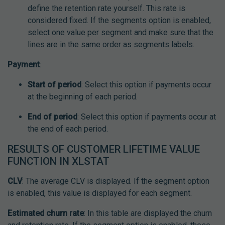
define the retention rate yourself. This rate is
considered fixed. If the segments option is enabled,
select one value per segment and make sure that the
lines are in the same order as segments labels.
Payment
:
Start of period
: Select this option if payments occur
at the beginning of each period.
End of period
: Select this option if payments occur at
the end of each period.
RESULTS OF CUSTOMER LIFETIME VALUE
FUNCTION IN XLSTAT
CLV
: The average CLV is displayed. If the segment option
is enabled, this value is displayed for each segment.
Estimated churn rate
: In this table are displayed the churn