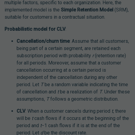
multiple factors, specific to each organization. Here, the
implemented model is the
Simple Retention Model
(SRM),
suitable for customers in a contractual situation.
Probabilistic model for CLV
:
Cancellation/churn time
: Assume that all customers,
being part of a certain segment, are retained each
subscription period with probability
r
(retention rate)
for all periods. Moreover, assume that a customer
cancellation occurring at a certain period is
independent of the cancellation during any other
period. Let
T
be a random variable indicating the time
of cancellation and
t
be a realization of
T
. Under these
assumptions,
T
follows a geometric distribution.
CLV
: When a customer cancels during period
t
, there
will be
t
cash flows if it occurs at the beginning of the
period and
t
−1 cash flows if it is at the end of the
period. Let
d
be the discount rate.