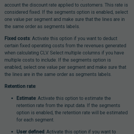
account the discount rate applied to customers. This rate is
considered fixed. If the segments option is enabled, select
one value per segment and make sure that the lines are in
the same order as segments labels.
Fixed costs
: Activate this option if you want to deduct
certain fixed operating costs from the revenues generated
when calculating CLV. Select multiple columns if you have
multiple costs to include. If the segments option is
enabled, select one value per segment and make sure that
the lines are in the same order as segments labels.
Retention rate
:
Estimate
: Activate this option to estimate the
retention rate from the input data. If the segments
option is enabled, the retention rate will be estimated
for each segment.
User defined
: Activate this option if you want to