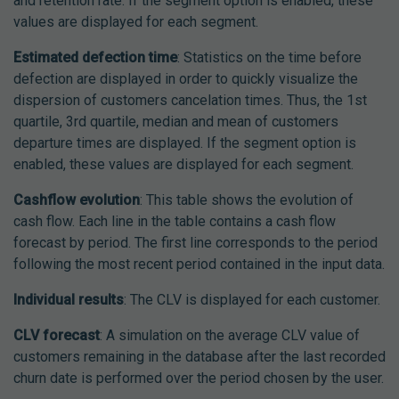
and retention rate. If the segment option is enabled, these
values are displayed for each segment.
Estimated defection time
: Statistics on the time before
defection are displayed in order to quickly visualize the
dispersion of customers cancelation times. Thus, the 1st
quartile, 3rd quartile, median and mean of customers
departure times are displayed. If the segment option is
enabled, these values are displayed for each segment.
Cashflow evolution
: This table shows the evolution of
cash flow. Each line in the table contains a cash flow
forecast by period. The first line corresponds to the period
following the most recent period contained in the input data.
Individual results
: The CLV is displayed for each customer.
CLV forecast
: A simulation on the average CLV value of
customers remaining in the database after the last recorded
churn date is performed over the period chosen by the user.