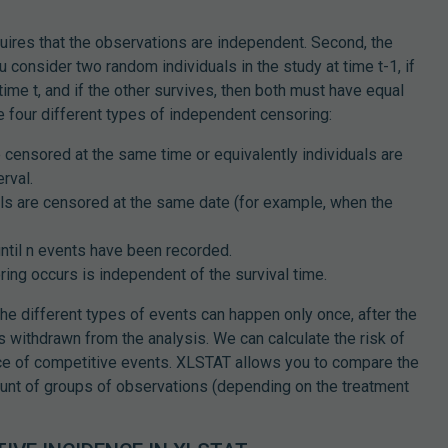
ires that the observations are independent. Second, the
 consider two random individuals in the study at time t-1, if
time t, and if the other survives, then both must have equal
re four different types of independent censoring:
re censored at the same time or equivalently individuals are
rval.
uals are censored at the same date (for example, when the
until n events have been recorded.
ing occurs is independent of the survival time.
he different types of events can happen only once, after the
s withdrawn from the analysis. We can calculate the risk of
nce of competitive events. XLSTAT allows you to compare the
ount of groups of observations (depending on the treatment