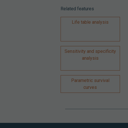
Related features
Life table analysis
Sensitivity and specificity
analysis
Parametric survival
curves