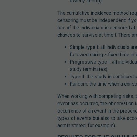
exactly at t=t(i).
The cumulative incidence method requ
censoring must be independent: if you
one of the individuals is censored at 
chances to survive at time t. There a
Simple type I: all individuals a
followed during a fixed time inte
Progressive type I: all individ
study terminates).
Type II: the study is continued 
Random: the time when a censor
When working with competing risks, t
event has occurred, the observation i
occurrence of an event in the prese
types of events but also to take acc
administered, for example).