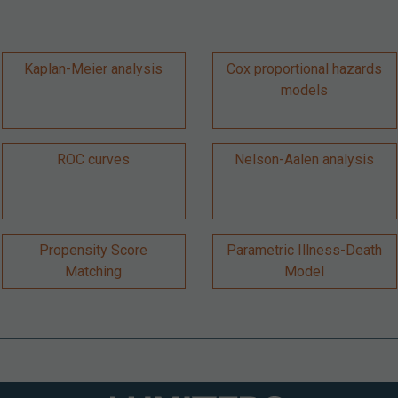
Kaplan-Meier analysis
Cox proportional hazards
models
ROC curves
Nelson-Aalen analysis
Propensity Score
Parametric Illness-Death
Matching
Model