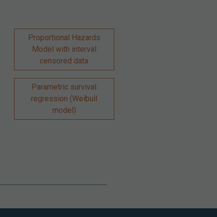
Proportional Hazards
Model with interval
censored data
Parametric survival
regression (Weibull
model)