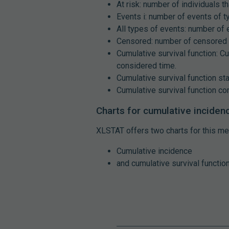
At risk: number of individuals th
Events i: number of events of t
All types of events: number of 
Censored: number of censored 
Cumulative survival function: Cu
considered time.
Cumulative survival function sta
Cumulative survival function con
Charts for cumulative inciden
XLSTAT offers two charts for this me
Cumulative incidence
and cumulative survival function