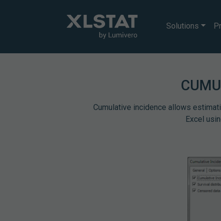
Solutions
Pr
CUMU
Cumulative incidence allows estimating
Excel usin