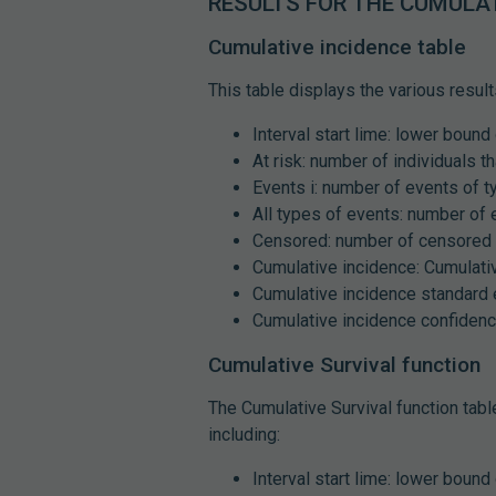
RESULTS FOR THE CUMULAT
Cumulative incidence table
This table displays the various result
Interval start lime: lower bound 
At risk: number of individuals th
Events i: number of events of t
All types of events: number of 
Censored: number of censored 
Cumulative incidence: Cumulativ
Cumulative incidence standard e
Cumulative incidence confidence
Cumulative Survival function
The Cumulative Survival function tabl
including:
Interval start lime: lower bound 