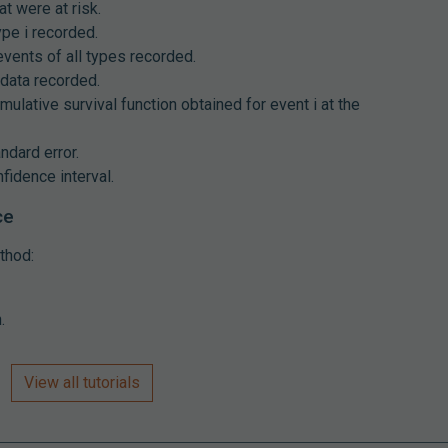
at were at risk.
ype i recorded.
events of all types recorded.
data recorded.
mulative survival function obtained for event i at the
ndard error.
fidence interval.
ce
thod:
.
View all tutorials