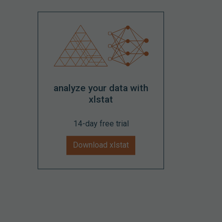
analyze your data with
xlstat
14-day free trial
Download xlstat