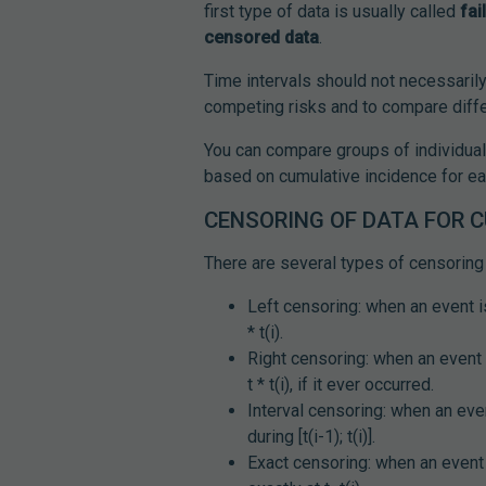
first type of data is usually called
fai
censored data
.
Time intervals should not necessaril
competing risks and to compare diffe
You can compare groups of individua
based on cumulative incidence for ea
CENSORING OF DATA FOR 
There are several types of censoring 
Left censoring: when an event is
* t(i).
Right censoring: when an event i
t * t(i), if it ever occurred.
Interval censoring: when an even
during [t(i-1); t(i)].
Exact censoring: when an event 