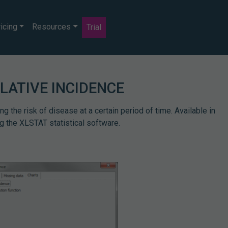
icing
Resources
Trial
LATIVE INCIDENCE
 the risk of disease at a certain period of time. Available in
g the XLSTAT statistical software.