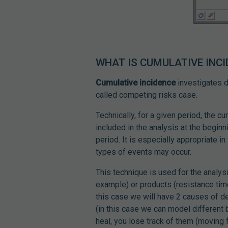
WHAT IS CUMULATIVE INC
Cumulative incidence
investigates di
called competing risks case.
Technically, for a given period, the cu
included in the analysis at the beginn
period. It is especially appropriate i
types of events may occur.
This technique is used for the analysi
example) or products (resistance time
this case we will have 2 causes of de
(in this case we can model different 
heal, you lose track of them (moving