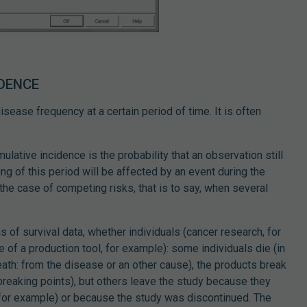
IDENCE
sease frequency at a certain period of time. It is often
mulative incidence is the probability that an observation still
ing of this period will be affected by an event during the
n the case of competing risks, that is to say, when several
s of survival data, whether individuals (cancer research, for
 of a production tool, for example): some individuals die (in
ath: from the disease or an other cause), the products break
breaking points), but others leave the study because they
 for example) or because the study was discontinued. The