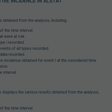
IVE INCIDENCE IN XLSTAT
s obtained from the analysis, including:
of the time interval.
at were at risk.
ype i recorded.
events of all types recorded.
data recorded.
e incidence obtained for event I at the considered time.
rror.
 interval.
e displays the various results obtained from the analysis,
of the time interval.