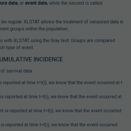
lure data
, or
event data
, while the second is called
y be regular. XLSTAT allows the treatment of censored data in
rent groups within the population.
ls with XLSTAT using the Gray test. Groups are compared
ch type of event.
CUMULATIVE INCIDENCE
of survival data:
 reported at time t=t(i), we know that the event occurred at t
s reported at time t=t(i), we know that the event occurred at
t is reported at time t=t(i), we know that the event occurred
is reported at time t=t(i), we know that the event occurred