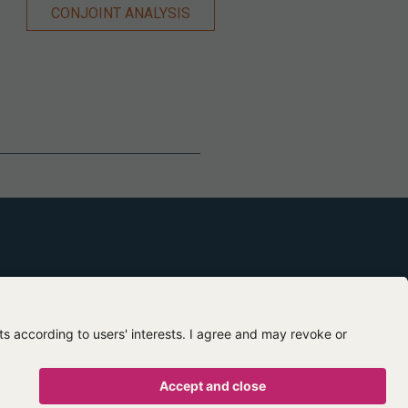
CONJOINT ANALYSIS
Contact us
About us
egal mentions
Privacy policy
Terms of use
Terms of sale