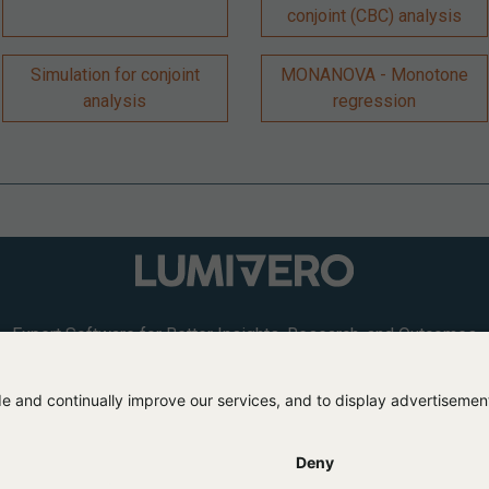
conjoint (CBC) analysis
Simulation for conjoint
MONANOVA - Monotone
analysis
regression
Expert Software for Better Insights, Research, and Outcomes
L