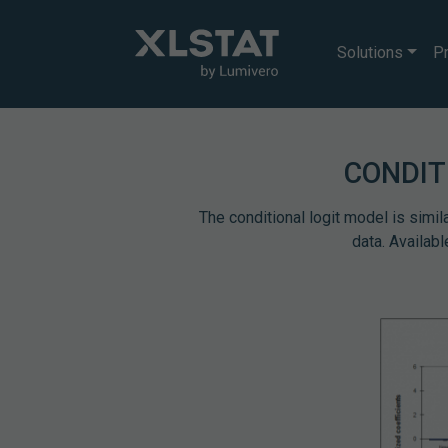
Solutions
Pr
CONDIT
The conditional logit model is simil
data. Availab