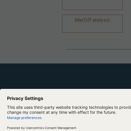
MaxDiff analysis
Copyright ©2026 Lumivero. All Rights Reserved.