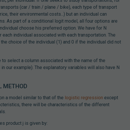
est, per individual. If one seeks to study transportations, for
ansports (car / train / plane / bike), each type of transport
rice, their environmental costs...) but an individual can
s. As part of a conditional logit model, all four options are
individual choose his preferred option. We have for N
or each individual associated with each transportation. The
the choice of the individual (1) and 0 if the individual did not
e to select a column associated with the name of the
al in our example). The explanatory variables will also have N
L METHOD
on a model similar to that of the
logistic regression
except
cteristics, there will be characteristics of the different
ls.
es product j is given by: