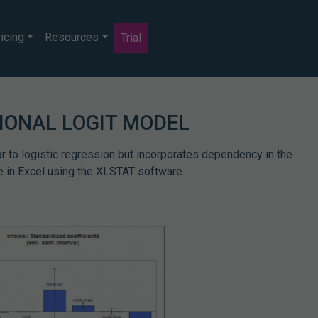
icing
Resources
Trial
IONAL LOGIT MODEL
ar to logistic regression but incorporates dependency in the
le in Excel using the XLSTAT software.