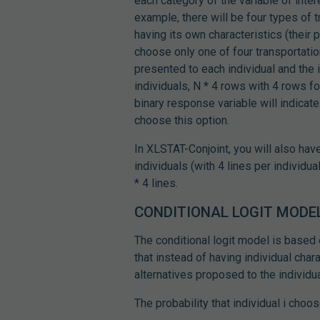
each category of the variable of inter
example, there will be four types of tr
having its own characteristics (their p
choose only one of four transportation
presented to each individual and the 
individuals, N * 4 rows with 4 rows f
binary response variable will indicate 
choose this option.
In XLSTAT-Conjoint, you will also hav
individuals (with 4 lines per individu
* 4 lines.
CONDITIONAL LOGIT MODE
The conditional logit model is based 
that instead of having individual chara
alternatives proposed to the individua
The probability that individual i choos