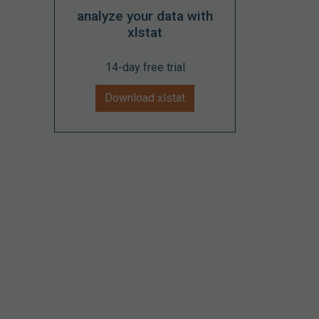
analyze your data with
xlstat
14-day free trial
Download xlstat