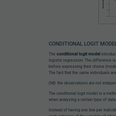
CONDITIONAL LOGIT MODEL
The
conditional logit model
introduc
logistic regression. The difference is 
before expressing their choice (model
The fact that the same individuals are
(NB: the observations are not indepen
The conditional logit model is a met
when analyzing a certain type of data
Instead of having one line per individu