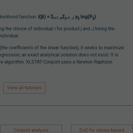
likelihood function:
l(β) = Σ
Σ
y
log(P
)
i=1..n
j=1..J
ij
ij
ng the choice of individual i for product j and J being the
ndividual.
he coefficients of the linear function), it seeks to maximize
regression, an exact analytical solution does not exist. It is
tive algorithm. XLSTAT-Conjoint uses a Newton-Raphson
View all tutorials
Conjoint analysis
DoE for choice based