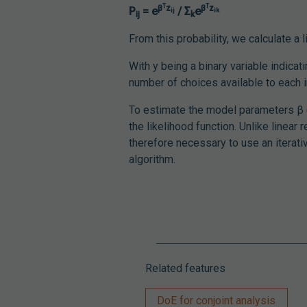
T
T
β
z
β
z
P
= e
/ Σ
e
ij
ik
ij
k
From this probability, we calculate a 
With y being a binary variable indicati
number of choices available to each i
To estimate the model parameters β (t
the likelihood function. Unlike linear 
therefore necessary to use an itera
algorithm.
Related features
DoE for conjoint analysis