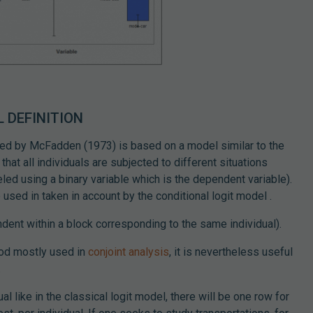
 DEFINITION
ed by McFadden (1973) is based on a model similar to the
that all individuals are subjected to different situations
ed using a binary variable which is the dependent variable).
 used in taken in account by the conditional logit model .
dent within a block corresponding to the same individual).
hod mostly used in
conjoint analysis
, it is nevertheless useful
.
al like in the classical logit model, there will be one row for