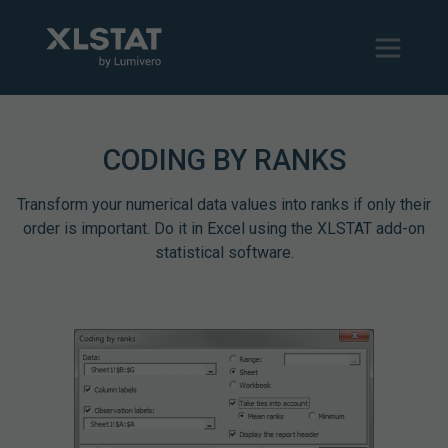
CODING BY RANKS
Transform your numerical data values into ranks if only their
order is important. Do it in Excel using the XLSTAT add-on
statistical software.