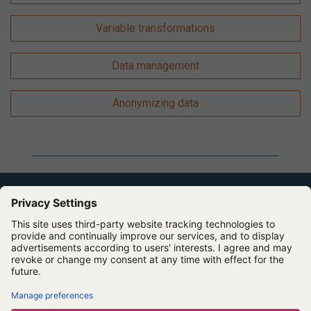
Variable transformations
Data management
Anonymizing data
Expert Software for Better Insights, Research, and
Outcomes
Contact us
About us