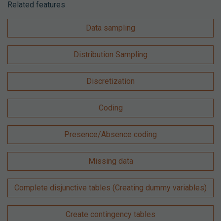
Related features
Data sampling
Distribution Sampling
Discretization
Coding
Presence/Absence coding
Missing data
Complete disjunctive tables (Creating dummy variables)
Create contingency tables