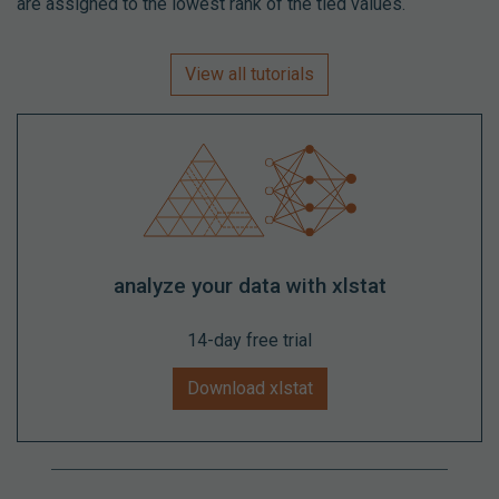
are assigned to the lowest rank of the tied values.
View all tutorials
analyze your data with xlstat
14-day free trial
Download xlstat