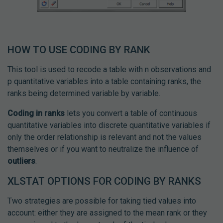
HOW TO USE CODING BY RANK
This tool is used to recode a table with n observations and
p quantitative variables into a table containing ranks, the
ranks being determined variable by variable.
Coding in ranks
lets you convert a table of continuous
quantitative variables into discrete quantitative variables if
only the order relationship is relevant and not the values
themselves or if you want to neutralize the influence of
outliers
.
XLSTAT OPTIONS FOR CODING BY RANKS
Two strategies are possible for taking tied values into
account: either they are assigned to the mean rank or they