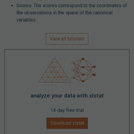
Scores: The scores correspond to the coordinates of
the observations in the space of the canonical
variables.
View all tutorials
analyze your data with xlstat
14-day free trial
Download xlstat