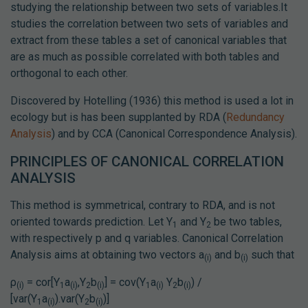
studying the relationship between two sets of variables.It
studies the correlation between two sets of variables and
extract from these tables a set of canonical variables that
are as much as possible correlated with both tables and
orthogonal to each other.
Discovered by Hotelling (1936) this method is used a lot in
ecology but is has been supplanted by RDA (
Redundancy
Analysis
) and by CCA (Canonical Correspondence Analysis).
PRINCIPLES OF CANONICAL CORRELATION
ANALYSIS
This method is symmetrical, contrary to RDA, and is not
oriented towards prediction. Let Y
and Y
be two tables,
1
2
with respectively p and q variables. Canonical Correlation
Analysis aims at obtaining two vectors a
and b
such that
(i)
(i)
ρ
= cor[Y
a
,Y
b
] = cov(Y
a
Y
b
) /
(i)
1
(i)
2
(i)
1
(i)
2
(i)
[var(Y
a
).var(Y
b
)]
1
(i)
2
(i)