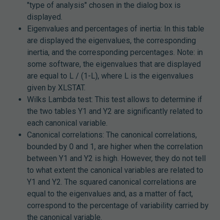
"type of analysis" chosen in the dialog box is
displayed.
Eigenvalues and percentages of inertia: In this table
are displayed the eigenvalues, the corresponding
inertia, and the corresponding percentages. Note: in
some software, the eigenvalues that are displayed
are equal to L / (1-L), where L is the eigenvalues
given by XLSTAT.
Wilks Lambda test: This test allows to determine if
the two tables Y1 and Y2 are significantly related to
each canonical variable.
Canonical correlations: The canonical correlations,
bounded by 0 and 1, are higher when the correlation
between Y1 and Y2 is high. However, they do not tell
to what extent the canonical variables are related to
Y1 and Y2. The squared canonical correlations are
equal to the eigenvalues and, as a matter of fact,
correspond to the percentage of variability carried by
the canonical variable.