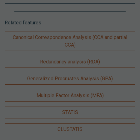
Related features
Canonical Correspondence Analysis (CCA and partial
CCA)
Redundancy analysis (RDA)
Generalized Procrustes Analysis (GPA)
Multiple Factor Analysis (MFA)
STATIS
CLUSTATIS