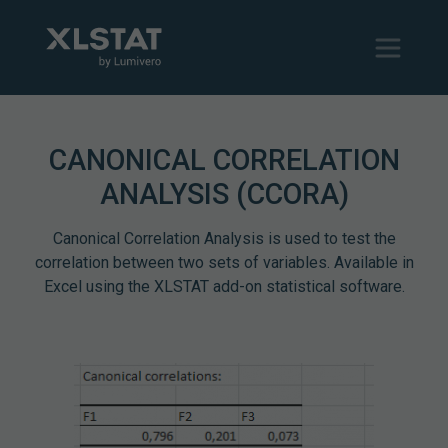
CANONICAL CORRELATION
ANALYSIS (CCORA)
Canonical Correlation Analysis is used to test the
correlation between two sets of variables. Available in
Excel using the XLSTAT add-on statistical software.