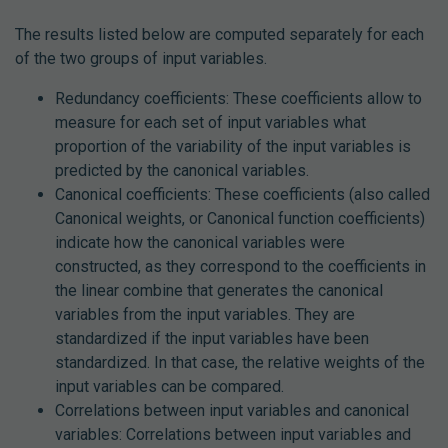
The results listed below are computed separately for each
of the two groups of input variables.
Redundancy coefficients: These coefficients allow to
measure for each set of input variables what
proportion of the variability of the input variables is
predicted by the canonical variables.
Canonical coefficients: These coefficients (also called
Canonical weights, or Canonical function coefficients)
indicate how the canonical variables were
constructed, as they correspond to the coefficients in
the linear combine that generates the canonical
variables from the input variables. They are
standardized if the input variables have been
standardized. In that case, the relative weights of the
input variables can be compared.
Correlations between input variables and canonical
variables: Correlations between input variables and