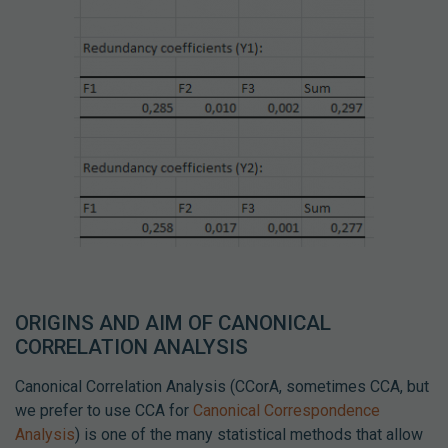
ORIGINS AND AIM OF CANONICAL
CORRELATION ANALYSIS
Canonical Correlation Analysis (CCorA, sometimes CCA, but
we prefer to use CCA for
Canonical Correspondence
Analysis
) is one of the many statistical methods that allow