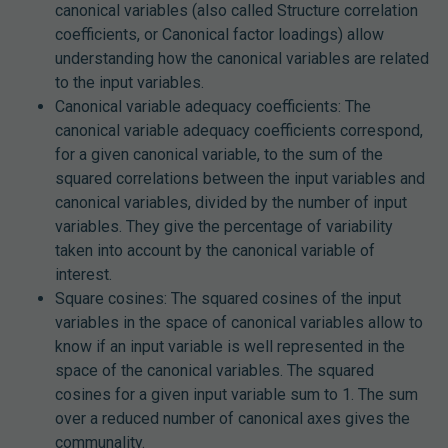
canonical variables (also called Structure correlation
coefficients, or Canonical factor loadings) allow
understanding how the canonical variables are related
to the input variables.
Canonical variable adequacy coefficients: The
canonical variable adequacy coefficients correspond,
for a given canonical variable, to the sum of the
squared correlations between the input variables and
canonical variables, divided by the number of input
variables. They give the percentage of variability
taken into account by the canonical variable of
interest.
Square cosines: The squared cosines of the input
variables in the space of canonical variables allow to
know if an input variable is well represented in the
space of the canonical variables. The squared
cosines for a given input variable sum to 1. The sum
over a reduced number of canonical axes gives the
communality.