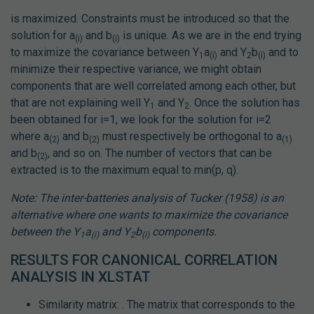
is maximized. Constraints must be introduced so that the
solution for a
and b
is unique. As we are in the end trying
(i)
(i)
to maximize the covariance between Y
a
and Y
b
and to
1
(i)
2
(i)
minimize their respective variance, we might obtain
components that are well correlated among each other, but
that are not explaining well Y
and Y
. Once the solution has
1
2
been obtained for i=1, we look for the solution for i=2
where a
and b
must respectively be orthogonal to a
(2)
(2)
(1)
and b
, and so on. The number of vectors that can be
(2)
extracted is to the maximum equal to min(p, q).
Note: The inter-batteries analysis of Tucker (1958) is an
alternative where one wants to maximize the covariance
between the Y
a
and Y
b
components.
1
(i)
2
(i)
RESULTS FOR CANONICAL CORRELATION
ANALYSIS IN XLSTAT
Similarity matrix: . The matrix that corresponds to the