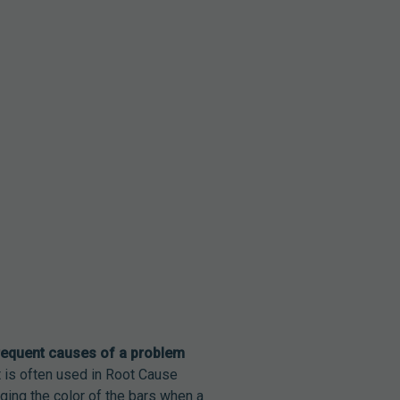
requent causes of a problem
t is often used in Root Cause
ging the color of the bars when a