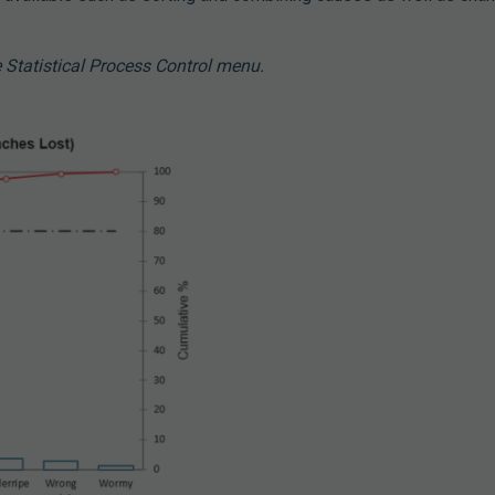
 Statistical Process Control menu.