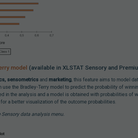
erry model
(available in XLSTAT Sensory and Premi
ics, sensometrics
and
marketing
, this feature aims to model d
use the Bradley-Terry model to predict the probability of winning
ed in the analysis and a model is obtained with probabilities of w
or a better visualization of the outcome probabilities.
e Sensory data analysis menu.