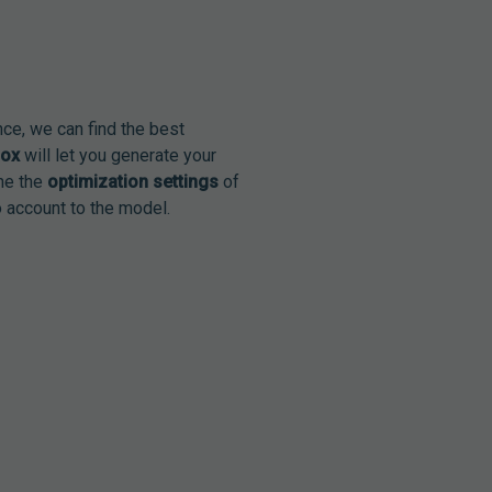
nce, we can find the best
box
will let you generate your
ine the
optimization settings
of
 account to the model.