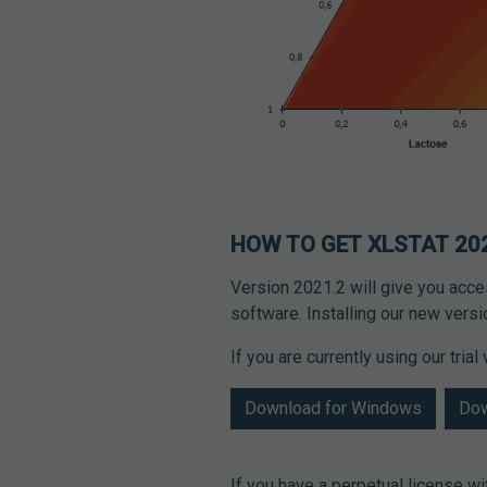
HOW TO GET XLSTAT 20
Version 2021.2 will give you acc
software. Installing our new vers
If you are currently using our tria
Download for Windows
Dow
If you have a perpetual license w