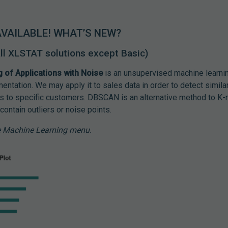
AVAILABLE! WHAT’S NEW?
 all XLSTAT solutions except Basic)
g of Applications with Noise
is an unsupervised machine learnin
ntation. We may apply it to sales data in order to detect simil
s to specific customers. DBSCAN is an alternative method to 
contain outliers or noise points.
he Machine Learning menu.