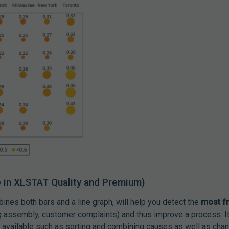
e in XLSTAT Quality and Premium)
bines both bars and a line graph, will help you detect the
most f
ing assembly, customer complaints) and thus improve a process. I
 available such as sorting and combining causes as well as chan