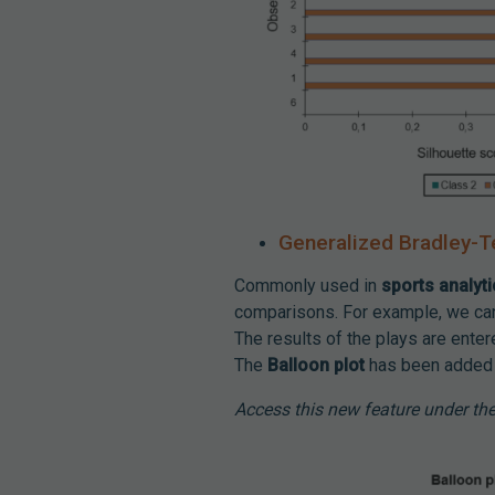
Generalized Bradley-T
Commonly used in
sports analyt
comparisons. For example, we can 
The results of the plays are enter
The
Balloon plot
has been added f
Access this new feature under th