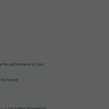
e the performance of your
for free at:
ct us
for further information.