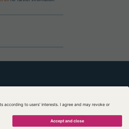
Contact us
About us
egal mentions
Privacy policy
Terms of use
Terms of sale