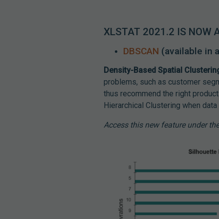
XLSTAT 2021.2 IS NOW 
DBSCAN
(available in
Density-Based Spatial Clusterin
problems, such as customer segme
thus recommend the right product
Hierarchical Clustering when data 
Access this new feature under t