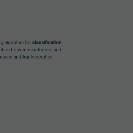
g algorithm for
classification
arities between customers and
K-means and Agglomerative