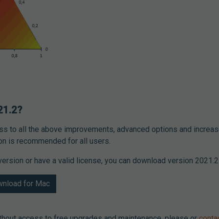
21.2?
ess to all the above improvements, advanced options and increas
ion is recommended for all users.
l version or have a valid license, you can download version 2021.2 
nload for Mac
ithout access to free upgrades and maintenance, please or
conta