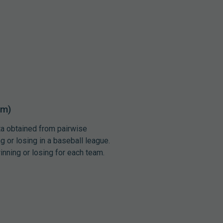
um)
ata obtained from pairwise
 or losing in a baseball league.
inning or losing for each team.