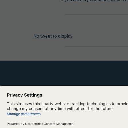
No tweet to display
Copyright ©2026 Lumivero. All Rights Reserved.