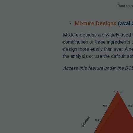
Mixture Designs
(avail
Mixture designs are widely used
combination of three ingredients t
design more easily than ever. A n
the analysis or use the default s
Access this feature under the DO