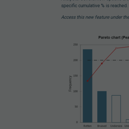
specific cumulative % is reached.
Access this new feature under the