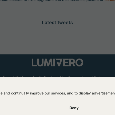
Latest tweets
Expert Software for Better Insights, Research, and Outcomes
L