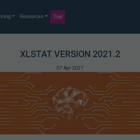
icing
Resources
Trial
XLSTAT VERSION 2021.2
07 Apr 2021