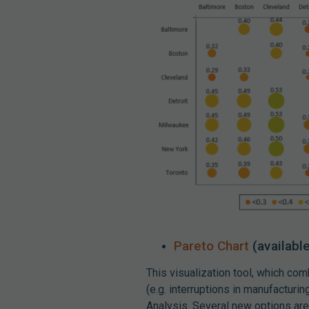
Pareto Chart
(availabl
This visualization tool, which com
(e.g. interruptions in manufactur
Analysis. Several new options are