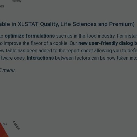
able in XLSTAT Quality, Life Sciences and Premium)
 to
optimize formulations
such as in the food industry. For insta
o improve the flavor of a cookie. Our
new user-friendly dialog 
ew table has been added to the report sheet allowing you to def
oftware ones.
Interactions
between factors can be now taken into
E menu.