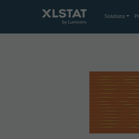
Solutions
Pr